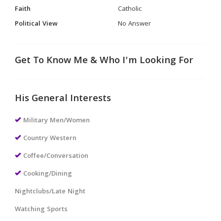
Faith
Catholic
Political View
No Answer
Get To Know Me & Who I'm Looking For
His General Interests
Military Men/Women
Country Western
Coffee/Conversation
Cooking/Dining
Nightclubs/Late Night
Watching Sports