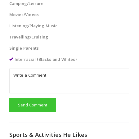
Camping/Leisure
Movies/Videos
Listening/Playing Music
Travelling/Cruising
Single Parents
Interracial (Blacks and Whites)
Send Comment
Sports & Activities He Likes