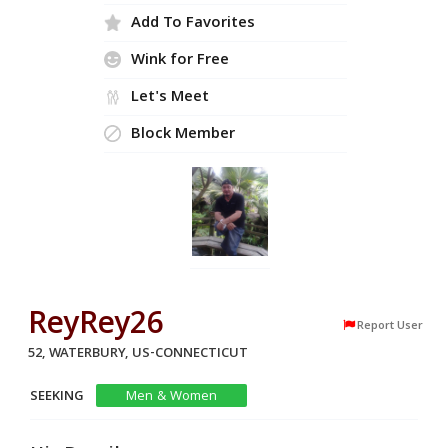
Add To Favorites
Wink for Free
Let's Meet
Block Member
ReyRey26
Report User
52, WATERBURY, US-CONNECTICUT
SEEKING
Men & Women