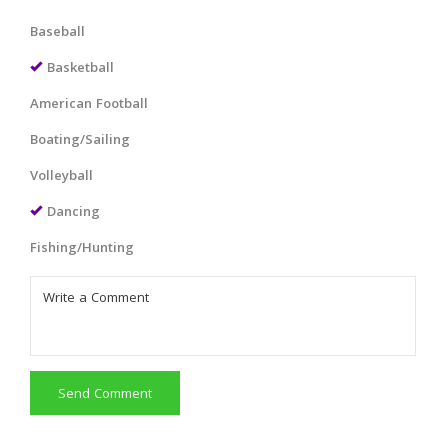
Baseball
Basketball
American Football
Boating/Sailing
Volleyball
Dancing
Fishing/Hunting
Send Comment