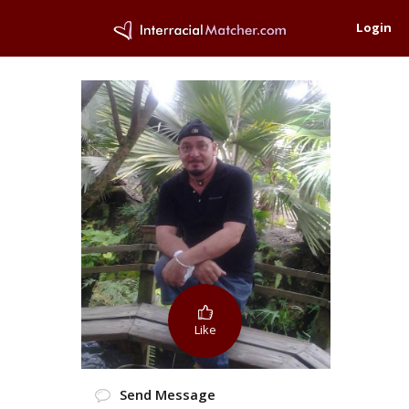
Login
Like
Send Message