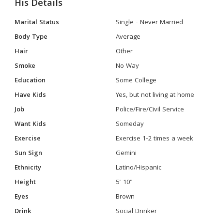
His Details
Marital Status
Single - Never Married
Body Type
Average
Hair
Other
Smoke
No Way
Education
Some College
Have Kids
Yes, but not living at home
Job
Police/Fire/Civil Service
Want Kids
Someday
Exercise
Exercise 1-2 times a week
Sun Sign
Gemini
Ethnicity
Latino/Hispanic
Height
5' 10"
Eyes
Brown
Drink
Social Drinker