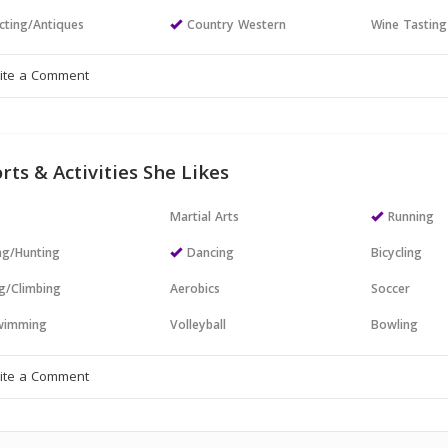
cting/Antiques
Country Western
Wine Tasting
rts & Activities She Likes
Martial Arts
Running
ng/Hunting
Dancing
Bicycling
g/Climbing
Aerobics
Soccer
wimming
Volleyball
Bowling