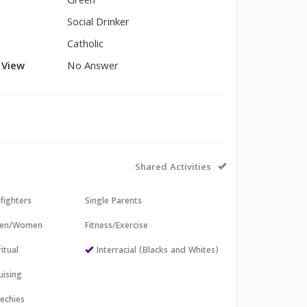
Green
Social Drinker
Catholic
l View
No Answer
Shared Activities
efighters
Single Parents
 Men/Women
Fitness/Exercise
itual
Interracial (Blacks and Whites)
uising
echies