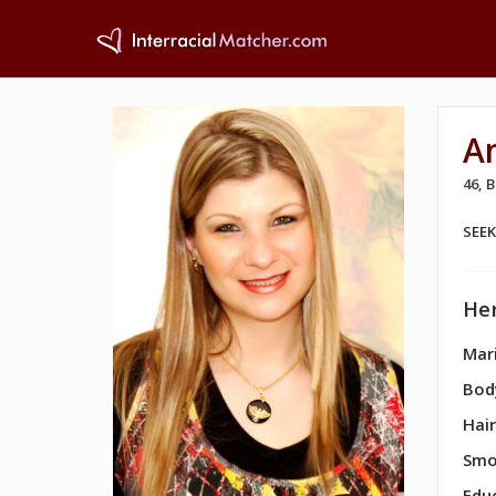
A
46,
SEE
Her
Mari
Bod
Hair
Smo