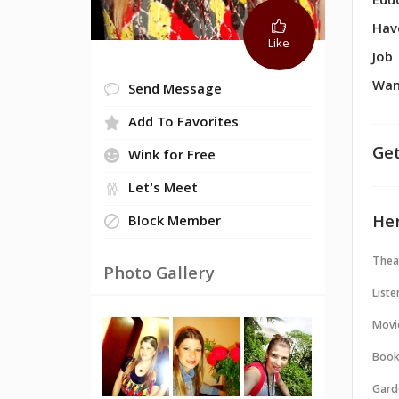
Edu
Hav
Like
Job
Wan
Send Message
Add To Favorites
Get
Wink for Free
Let's Meet
Her
Block Member
Thea
Photo Gallery
Liste
Movi
Book
Gard