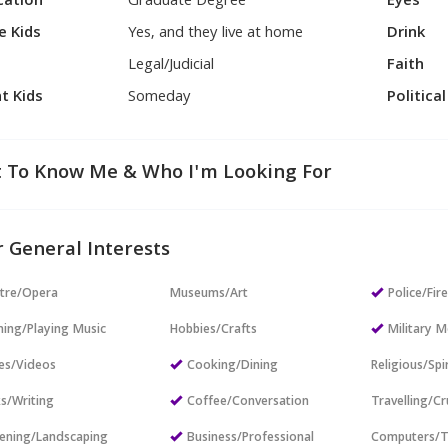
cation
Graduate Degree
Eyes
e Kids
Yes, and they live at home
Drink
Legal/Judicial
Faith
t Kids
Someday
Politica
 To Know Me & Who I'm Looking For
 General Interests
tre/Opera
Museums/Art
Police/Fir
ning/Playing Music
Hobbies/Crafts
Military
es/Videos
Cooking/Dining
Religious/Spir
s/Writing
Coffee/Conversation
Travelling/Cr
ening/Landscaping
Business/Professional
Computers/T