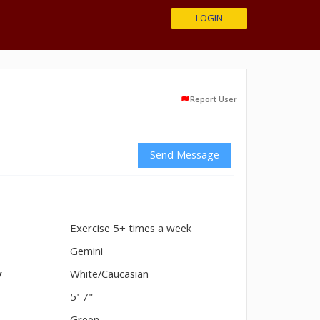
LOGIN
Report User
Send Message
Exercise 5+ times a week
n
Gemini
y
White/Caucasian
5' 7"