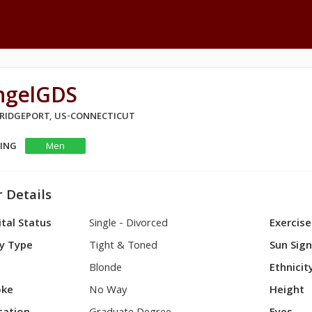
ngelGDS
 BRIDGEPORT, US-CONNECTICUT
KING
Men
 Details
tal Status
Single - Divorced
Exercise
y Type
Tight & Toned
Sun Sig
Blonde
Ethnicit
ke
No Way
Height