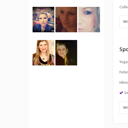
Colle
Spo
Yoga
Fishi
Hikin
S