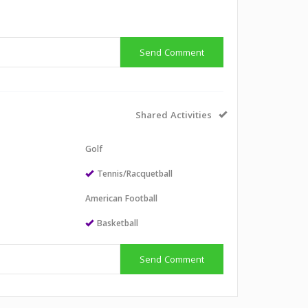
Send Comment
Shared Activities
Golf
Tennis/Racquetball
American Football
Basketball
Send Comment