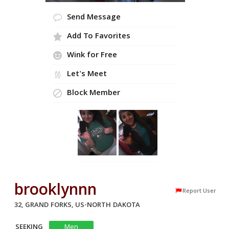
Send Message
Add To Favorites
Wink for Free
Let's Meet
Block Member
brooklynnn
Report User
32, GRAND FORKS, US-NORTH DAKOTA
SEEKING
Men