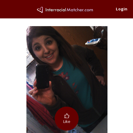
Login
Like