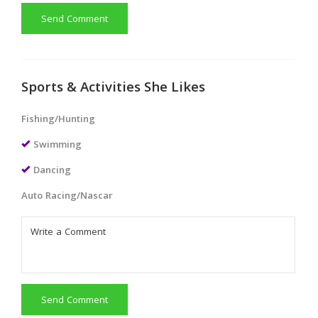
Send Comment
Sports & Activities She Likes
Fishing/Hunting
Swimming
Dancing
Auto Racing/Nascar
Send Comment