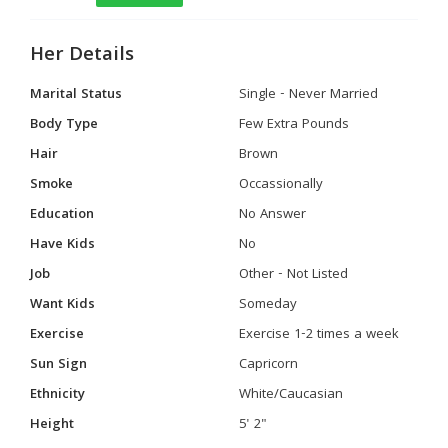
Her Details
Marital Status
Single - Never Married
Body Type
Few Extra Pounds
Hair
Brown
Smoke
Occassionally
Education
No Answer
Have Kids
No
Job
Other - Not Listed
Want Kids
Someday
Exercise
Exercise 1-2 times a week
Sun Sign
Capricorn
Ethnicity
White/Caucasian
Height
5' 2"