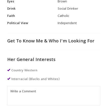
Eyes
Brown
Drink
Social Drinker
Faith
Catholic
Political View
Independent
Get To Know Me & Who I'm Looking For
Her General Interests
Country Western
Interracial (Blacks and Whites)