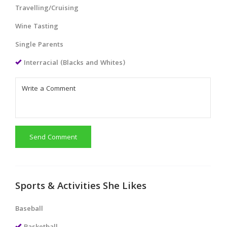
Travelling/Cruising
Wine Tasting
Single Parents
Interracial (Blacks and Whites)
Send Comment
Sports & Activities She Likes
Baseball