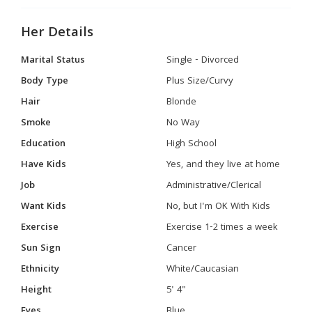
Her Details
Marital Status
Single - Divorced
Body Type
Plus Size/Curvy
Hair
Blonde
Smoke
No Way
Education
High School
Have Kids
Yes, and they live at home
Job
Administrative/Clerical
Want Kids
No, but I'm OK With Kids
Exercise
Exercise 1-2 times a week
Sun Sign
Cancer
Ethnicity
White/Caucasian
Height
5' 4"
Eyes
Blue