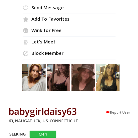
Send Message
Add To Favorites
Wink for Free
Let's Meet
Block Member
babygirldaisy63
Report User
63, NAUGATUCK, US-CONNECTICUT
SEEKING
Men