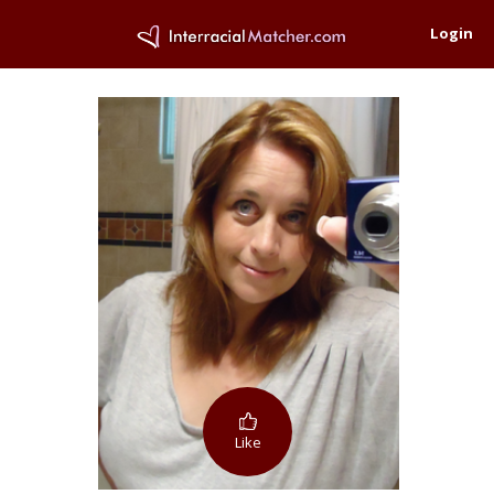
Login
Like