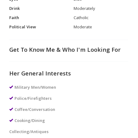
Drink
Moderately
Faith
Catholic
Political View
Moderate
Get To Know Me & Who I'm Looking For
Her General Interests
Military Men/Women
Police/Firefighters
Coffee/Conversation
Cooking/Dining
Collecting/Antiques