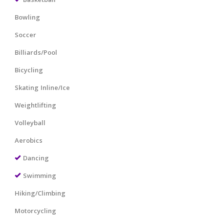
Basketball
Bowling
Soccer
Billiards/Pool
Bicycling
Skating Inline/Ice
Weightlifting
Volleyball
Aerobics
Dancing
Swimming
Hiking/Climbing
Motorcycling