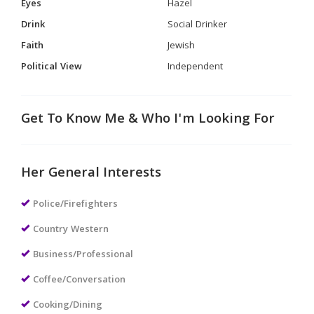
Eyes
Hazel
Drink
Social Drinker
Faith
Jewish
Political View
Independent
Get To Know Me & Who I'm Looking For
Her General Interests
Police/Firefighters
Country Western
Business/Professional
Coffee/Conversation
Cooking/Dining