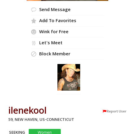
Send Message
Add To Favorites
Wink for Free
Let's Meet
Block Member
ilenekool
Report User
59, NEW HAVEN, US-CONNECTICUT
SEEKING
Women