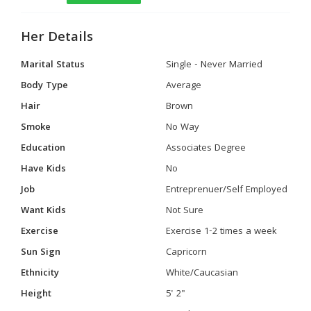
Her Details
Marital Status
Single - Never Married
Body Type
Average
Hair
Brown
Smoke
No Way
Education
Associates Degree
Have Kids
No
Job
Entreprenuer/Self Employed
Want Kids
Not Sure
Exercise
Exercise 1-2 times a week
Sun Sign
Capricorn
Ethnicity
White/Caucasian
Height
5' 2"