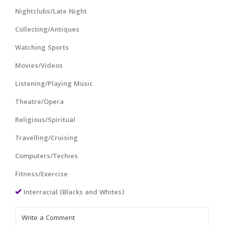
Nightclubs/Late Night
Collecting/Antiques
Watching Sports
Movies/Videos
Listening/Playing Music
Theatre/Opera
Religious/Spiritual
Travelling/Cruising
Computers/Techies
Fitness/Exercise
Interracial (Blacks and Whites)