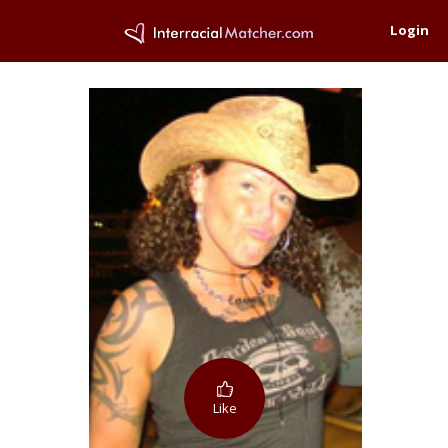
Login
Like