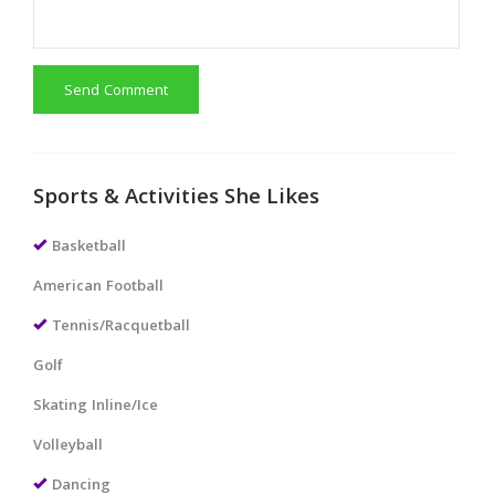
Send Comment
Sports & Activities She Likes
Basketball
American Football
Tennis/Racquetball
Golf
Skating Inline/Ice
Volleyball
Dancing