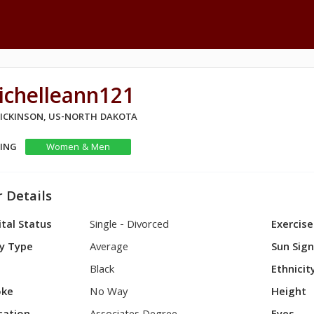
ichelleann121
 DICKINSON, US-NORTH DAKOTA
KING
Women & Men
 Details
tal Status
Single - Divorced
Exercise
y Type
Average
Sun Sig
Black
Ethnicit
ke
No Way
Height