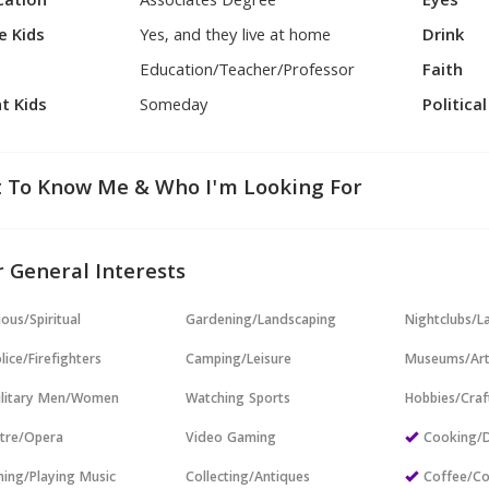
cation
Associates Degree
Eyes
e Kids
Yes, and they live at home
Drink
Education/Teacher/Professor
Faith
t Kids
Someday
Politica
 To Know Me & Who I'm Looking For
 General Interests
ious/Spiritual
Gardening/Landscaping
Nightclubs/L
lice/Firefighters
Camping/Leisure
Museums/Ar
ilitary Men/Women
Watching Sports
Hobbies/Craf
tre/Opera
Video Gaming
Cooking/D
ning/Playing Music
Collecting/Antiques
Coffee/Co