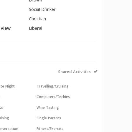
Brown
Social Drinker
Christian
l View
Liberal
Shared Activities
ate Night
Travelling/Cruising
t
Computers/Techies
ts
Wine Tasting
ining
Single Parents
nversation
Fitness/Exercise