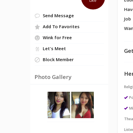
Edu
Like
Hav
Send Message
Job
Add To Favorites
Wan
Wink for Free
Let's Meet
Get
Block Member
Her
Photo Gallery
Relig
Po
M
Thea
Liste