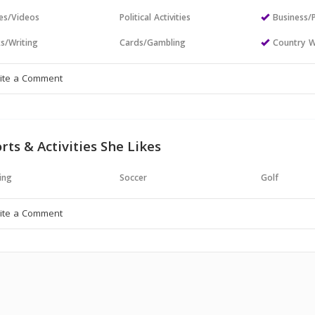
es/Videos
Political Activities
Business/
s/Writing
Cards/Gambling
Country W
rts & Activities She Likes
ing
Soccer
Golf