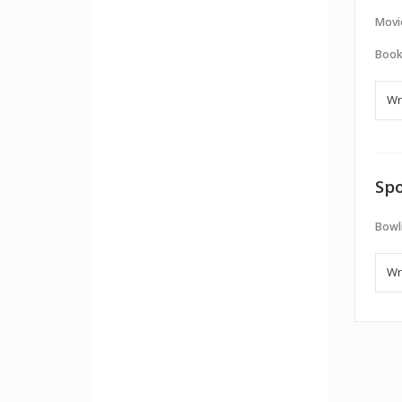
Movi
Book
Spo
Bowl