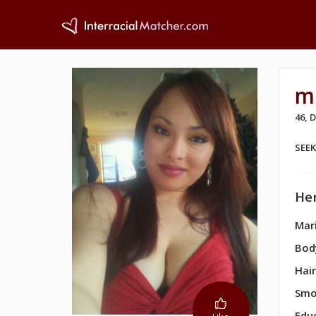
m
46,
SEE
Her
Mari
Bod
Hair
Smo