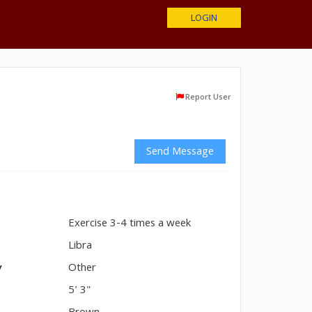
LOGIN
Report User
Send Message
Exercise 3-4 times a week
n
Libra
y
Other
5' 3"