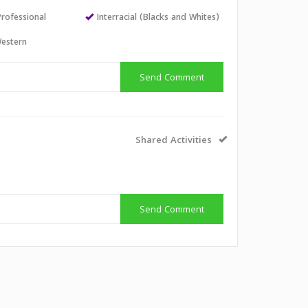
Professional
Interracial (Blacks and Whites)
estern
Send Comment
Shared Activities
Send Comment