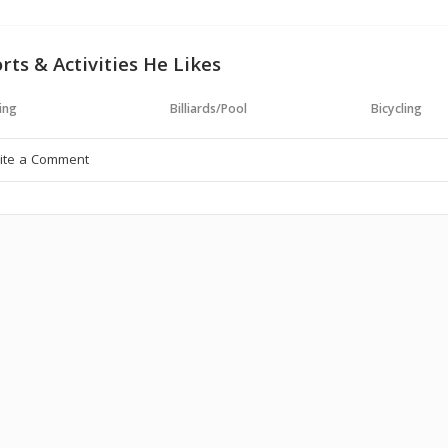
rts & Activities He Likes
ing
Billiards/Pool
Bicycling