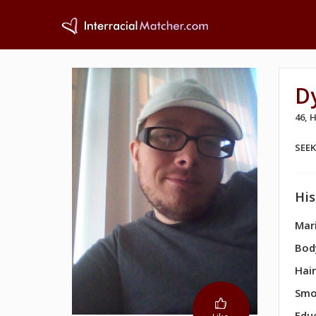
D
46,
SEE
His
Mari
Bod
Hair
Smo