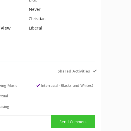
Blue
Never
Christian
l View
Liberal
Shared Activities
aying Music
Interracial (Blacks and Whites)
itual
uising
Send Comment