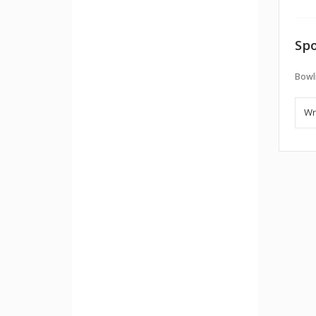
Spo
Bowl