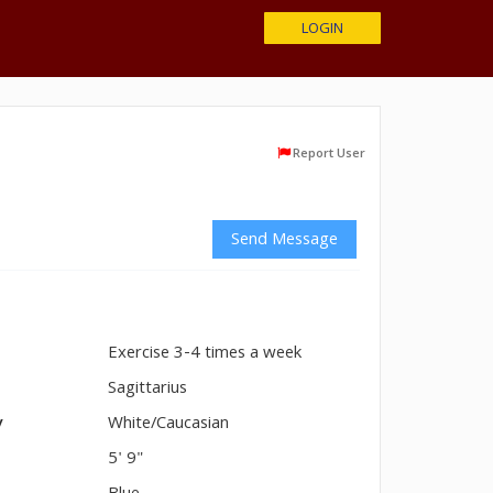
LOGIN
Report User
Send Message
Exercise 3-4 times a week
n
Sagittarius
y
White/Caucasian
5' 9"