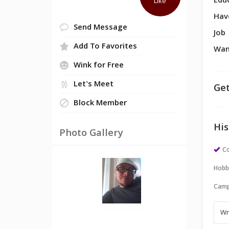
Edu
Like
Hav
Send Message
Job
Add To Favorites
Wan
Wink for Free
Let's Meet
Get
Block Member
His
Photo Gallery
Co
Hobb
Camp