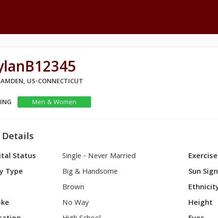
ylanB12345
 HAMDEN, US-CONNECTICUT
KING
Men & Women
 Details
tal Status
Single - Never Married
Exercise
y Type
Big & Handsome
Sun Sig
Brown
Ethnicit
ke
No Way
Height