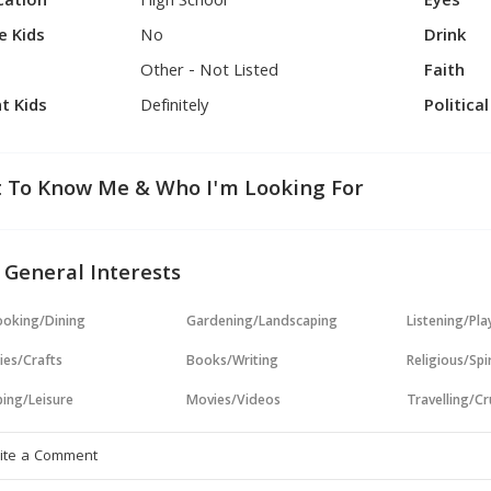
cation
High School
Eyes
e Kids
No
Drink
Other - Not Listed
Faith
t Kids
Definitely
Politica
 To Know Me & Who I'm Looking For
 General Interests
oking/Dining
Gardening/Landscaping
Listening/Pl
ies/Crafts
Books/Writing
Religious/Spir
ing/Leisure
Movies/Videos
Travelling/Cr