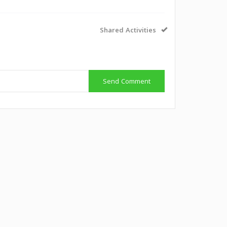
Shared Activities
Send Comment