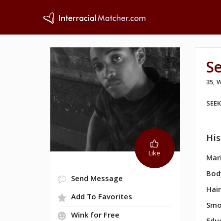
S
35,
SEE
His
Like
Mari
Bod
Send Message
Hair
Add To Favorites
Smo
Wink for Free