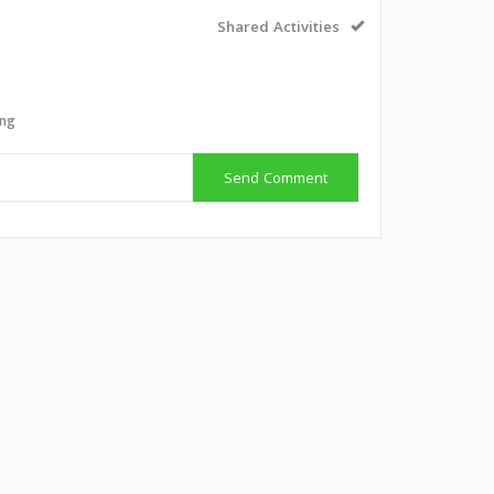
Shared Activities
ing
Send Comment