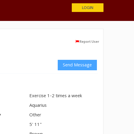
LOGIN
Report User
Send Message
Exercise 1-2 times a week
n
Aquarius
y
Other
5' 11"