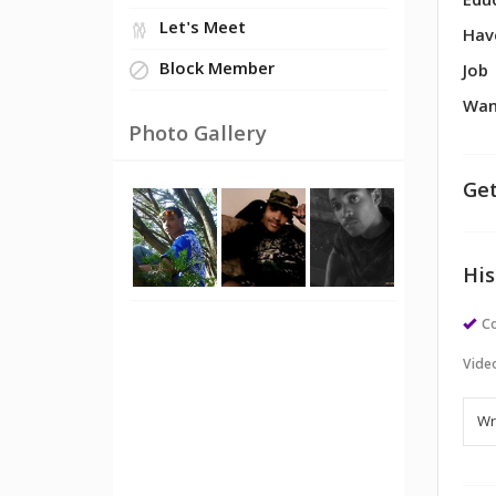
Edu
Let's Meet
Hav
Block Member
Job
Wan
Photo Gallery
Get
His
Co
Vide