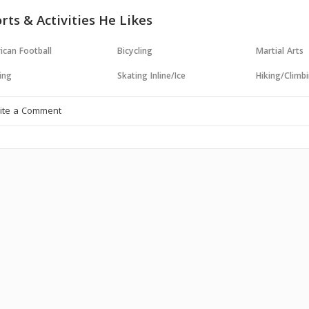
rts & Activities He Likes
ican Football
Bicycling
Martial Arts
ing
Skating Inline/Ice
Hiking/Climb