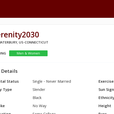
erenity2030
 WATERBURY, US-CONNECTICUT
KING
Men & Women
 Details
tal Status
Single - Never Married
Exercise
y Type
Slender
Sun Sig
Black
Ethnicit
ke
No Way
Height