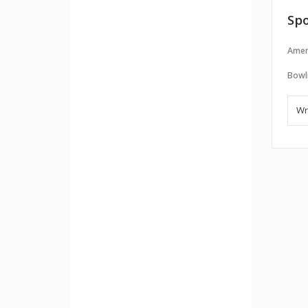
Spo
Amer
Bowl