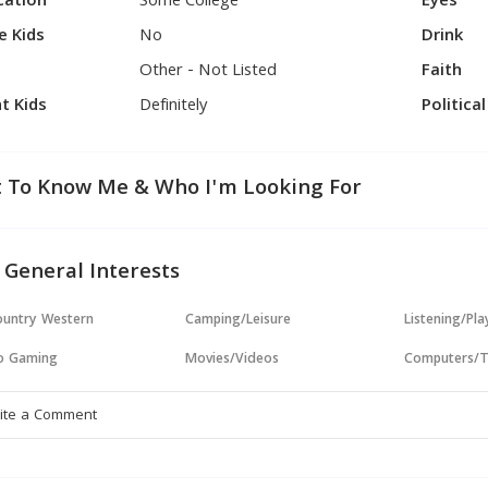
cation
Some College
Eyes
e Kids
No
Drink
Other - Not Listed
Faith
t Kids
Definitely
Politica
 To Know Me & Who I'm Looking For
 General Interests
untry Western
Camping/Leisure
Listening/Pl
o Gaming
Movies/Videos
Computers/T