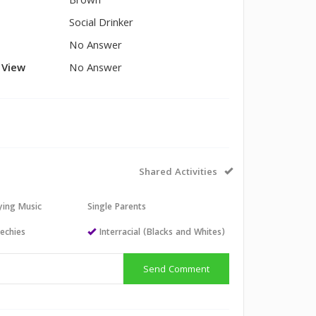
Brown
Social Drinker
No Answer
l View
No Answer
Shared Activities
aying Music
Single Parents
echies
Interracial (Blacks and Whites)
Send Comment