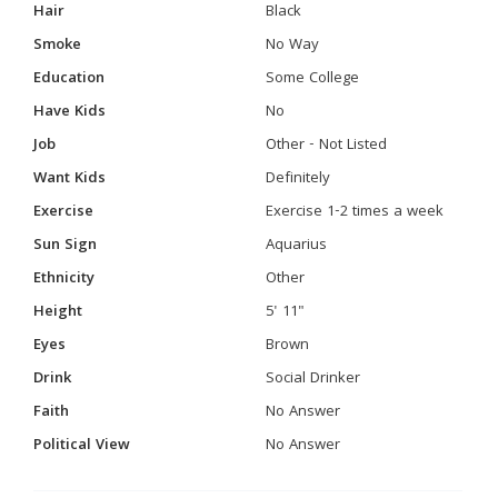
Hair
Black
Smoke
No Way
Education
Some College
Have Kids
No
Job
Other - Not Listed
Want Kids
Definitely
Exercise
Exercise 1-2 times a week
Sun Sign
Aquarius
Ethnicity
Other
Height
5' 11"
Eyes
Brown
Drink
Social Drinker
Faith
No Answer
Political View
No Answer