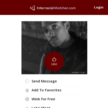
Login
Like
Send Message
Add To Favorites
Wink for Free