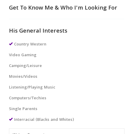
Get To Know Me & Who I'm Looking For
His General Interests
Country Western
Video Gaming
Camping/Leisure
Movies/Videos
Listening/Playing Music
Computers/Techies
Single Parents
Interracial (Blacks and Whites)