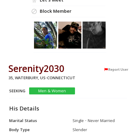
Let's Meet
Block Member
Serenity2030
Report User
35, WATERBURY, US-CONNECTICUT
SEEKING
Men & Women
His Details
Marital Status
Single - Never Married
Body Type
Slender