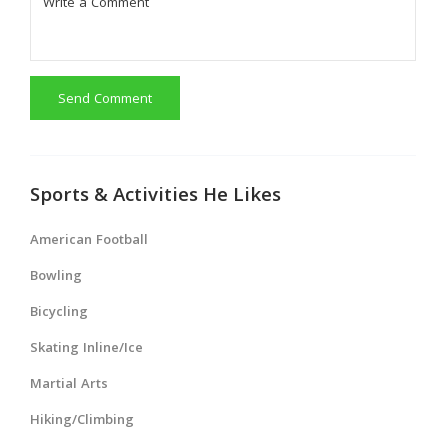
Send Comment
Sports & Activities He Likes
American Football
Bowling
Bicycling
Skating Inline/Ice
Martial Arts
Hiking/Climbing