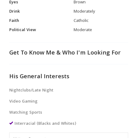
Eyes
Brown
Drink
Moderately
Faith
Catholic
Political View
Moderate
Get To Know Me & Who I'm Looking For
His General Interests
Nightclubs/Late Night
Video Gaming
Watching Sports
Interracial (Blacks and Whites)