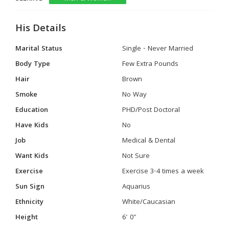
His Details
Marital Status
Single - Never Married
Body Type
Few Extra Pounds
Hair
Brown
Smoke
No Way
Education
PHD/Post Doctoral
Have Kids
No
Job
Medical & Dental
Want Kids
Not Sure
Exercise
Exercise 3-4 times a week
Sun Sign
Aquarius
Ethnicity
White/Caucasian
Height
6' 0"