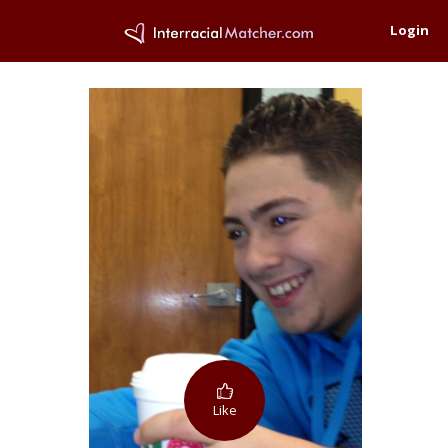
Login
Like