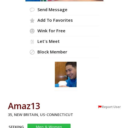
Send Message
Add To Favorites
Wink for Free
Let's Meet
Block Member
Amaz13
Report User
35, NEW BRITAIN, US-CONNECTICUT
SEEKING
Men & Women