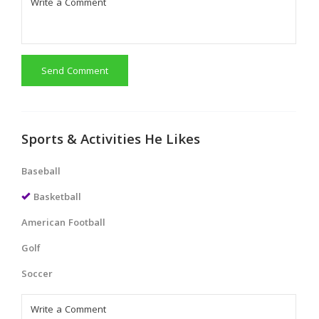
Send Comment
Sports & Activities He Likes
Baseball
Basketball
American Football
Golf
Soccer