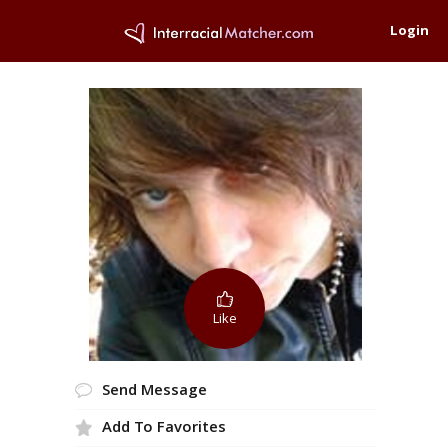
Login
Like
Send Message
Add To Favorites