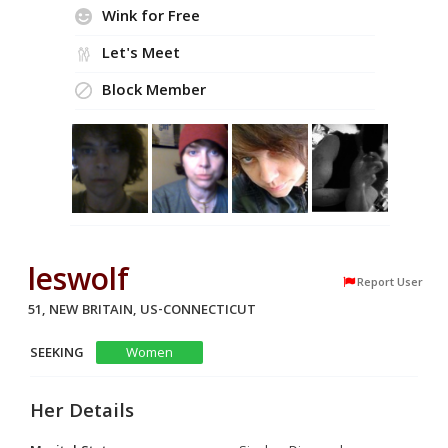
Wink for Free
Let's Meet
Block Member
leswolf
Report User
51, NEW BRITAIN, US-CONNECTICUT
SEEKING
Women
Her Details