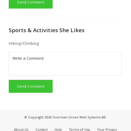
Send Comment
Sports & Activities She Likes
Hiking/Climbing
Send Comment
© Copyright 2026 Overman-Green Web Systems AB.
About Us
Contact
Help
Terms of Use
Your Privacy