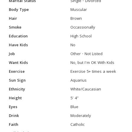
Marital Status
Single - Divorced
Body Type
Muscular
Hair
Brown
Smoke
Occassionally
Education
High School
Have Kids
No
Job
Other - Not Listed
Want Kids
No, but I'm OK With Kids
Exercise
Exercise 5+ times a week
Sun Sign
Aquarius
Ethnicity
White/Caucasian
Height
5' 4"
Eyes
Blue
Drink
Moderately
Faith
Catholic