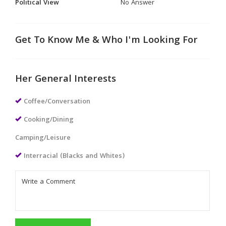
Political View
No Answer
Get To Know Me & Who I'm Looking For
Her General Interests
Coffee/Conversation
Cooking/Dining
Camping/Leisure
Interracial (Blacks and Whites)