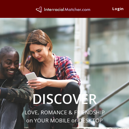
Login
DISCOVER
LOVE, ROMANCE & FRIENDSHIP
on YOUR MOBILE or DESKTOP