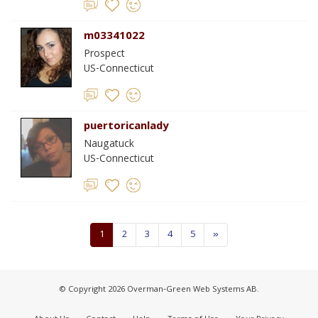
m03341022
Prospect
US-Connecticut
puertoricanlady
Naugatuck
US-Connecticut
1
2
3
4
5
»
© Copyright 2026 Overman-Green Web Systems AB.