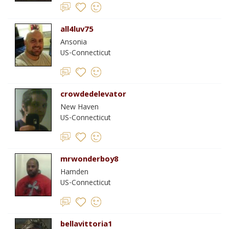
all4luv75
Ansonia
US-Connecticut
crowdedelevator
New Haven
US-Connecticut
mrwonderboy8
Hamden
US-Connecticut
bellavittoria1