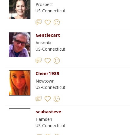
Prospect
US-Connecticut
Gentlecart
Ansonia
US-Connecticut
Cheer1989
Newtown
US-Connecticut
scubasteve
Hamden
US-Connecticut