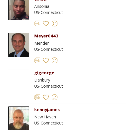
Ansonia
US-Connecticut
Meyer0443
Meriden
US-Connecticut
gigeorge
Danbury
US-Connecticut
kennyjames
New Haven
US-Connecticut