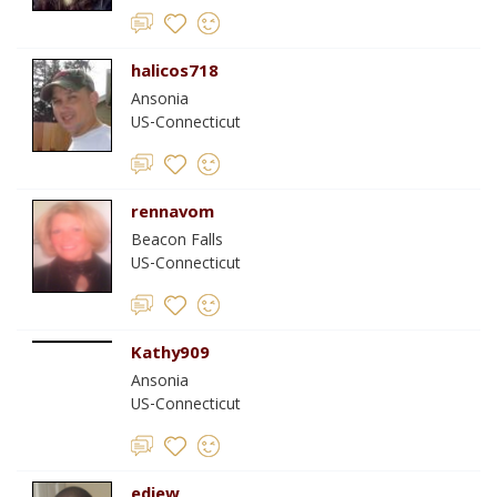
halicos718
Ansonia
US-Connecticut
rennavom
Beacon Falls
US-Connecticut
Kathy909
Ansonia
US-Connecticut
ediew