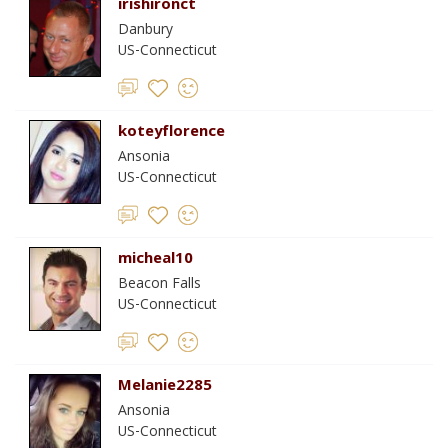
irishironct
Danbury
US-Connecticut
koteyflorence
Ansonia
US-Connecticut
micheal10
Beacon Falls
US-Connecticut
Melanie2285
Ansonia
US-Connecticut