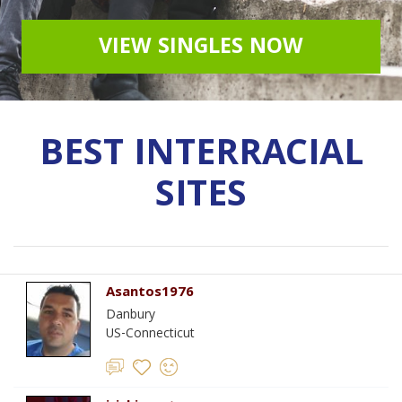
VIEW SINGLES NOW
BEST INTERRACIAL
SITES
Asantos1976
Danbury
US-Connecticut