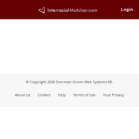
Login
© Copyright 2026 Overman-Green Web Systems AB.
About Us
Contact
Help
Terms of Use
Your Privacy