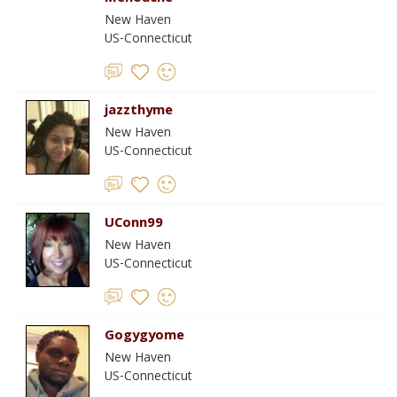
New Haven
US-Connecticut
jazzthyme
New Haven
US-Connecticut
UConn99
New Haven
US-Connecticut
Gogygyome
New Haven
US-Connecticut