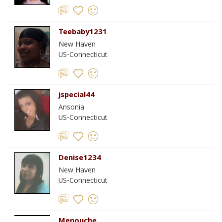
Teebaby1231
New Haven
US-Connecticut
jspecial44
Ansonia
US-Connecticut
Denise1234
New Haven
US-Connecticut
Menouche