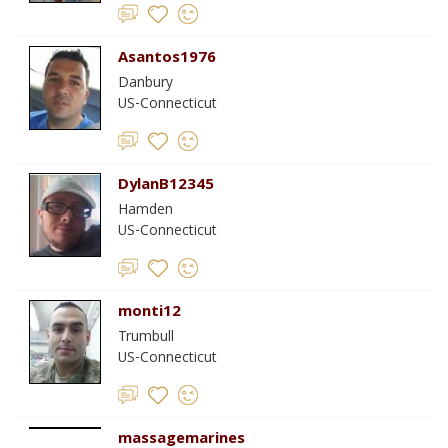
Asantos1976
Danbury
US-Connecticut
DylanB12345
Hamden
US-Connecticut
monti12
Trumbull
US-Connecticut
massagemarines