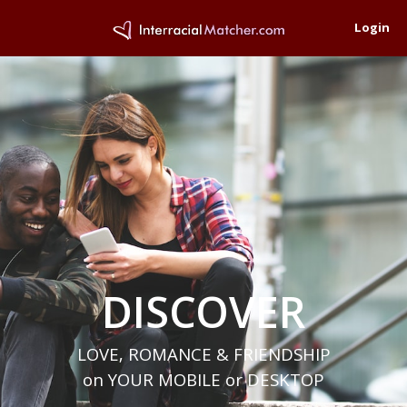
Login
DISCOVER
LOVE, ROMANCE & FRIENDSHIP
on YOUR MOBILE or DESKTOP