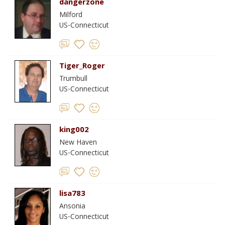
dangerzone
Milford
US-Connecticut
Tiger_Roger
Trumbull
US-Connecticut
king002
New Haven
US-Connecticut
lisa783
Ansonia
US-Connecticut