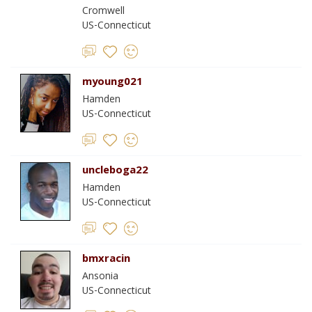
Cromwell
US-Connecticut
myoung021
Hamden
US-Connecticut
uncleboga22
Hamden
US-Connecticut
bmxracin
Ansonia
US-Connecticut