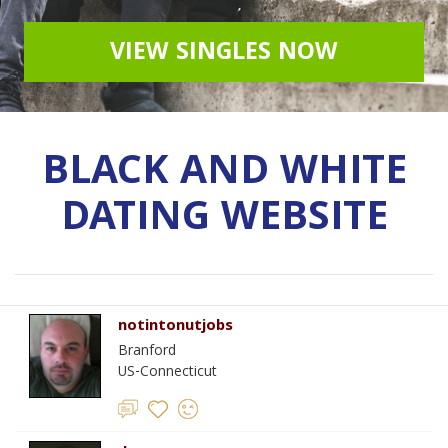
VIEW SINGLES NOW
BLACK AND WHITE
DATING WEBSITE
notintonutjobs
Branford
US-Connecticut