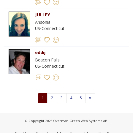
JULLEY
Ansonia
US-Connecticut
eddij
Beacon Falls
US-Connecticut
1
2
3
4
5
»
© Copyright 2026 Overman-Green Web Systems AB.