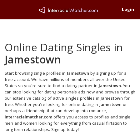
Login
Online Dating Singles in
Jamestown
Start browsing single profiles in
Jamestown
by signing up for a
free account. We have millions of members all over the United
States so you're sure to find a dating partner in
Jamestown
. You
can stop looking for dating personals ads now and browse through
our extensive catalog of active singles profiles in
Jamestown
for
free. Whether you're looking for online dating in
Jamestown
or
perhaps a friendship that can develop into romance,
interracialmatcher.com
offers you access to profiles and single
men and women looking for everything from casual flirtation to
long term relationships. Sign up today!