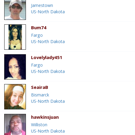
Jamestown
US-North Dakota
Bum74
Fargo
US-North Dakota
Lovelylady451
Fargo
US-North Dakota
SeairaB
Bismarck
US-North Dakota
hawkinsjuan
Williston
US-North Dakota