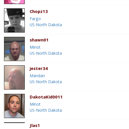
Chopz13
Fargo
US-North Dakota
shawn01
Minot
US-North Dakota
jester34
Mandan
US-North Dakota
DakotaKid0011
Minot
US-North Dakota
Jlas1