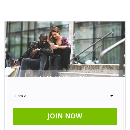
Find a Match Within Minutes
JOIN NOW