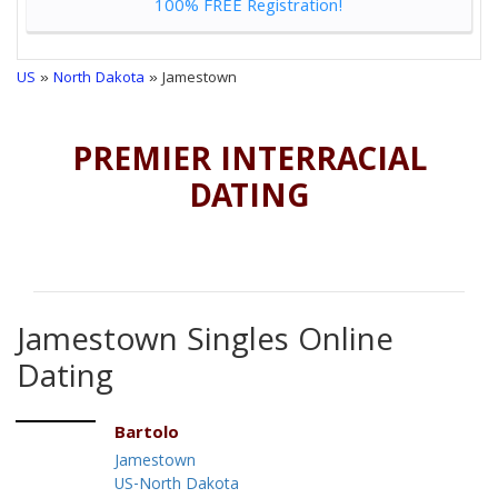
100% FREE Registration!
US
»
North Dakota
» Jamestown
PREMIER INTERRACIAL
DATING
Jamestown Singles Online
Dating
Bartolo
Jamestown
US-North Dakota