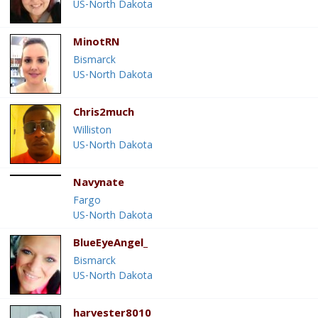
US-North Dakota
MinotRN
Bismarck
US-North Dakota
Chris2much
Williston
US-North Dakota
Navynate
Fargo
US-North Dakota
BlueEyeAngel_
Bismarck
US-North Dakota
harvester8010