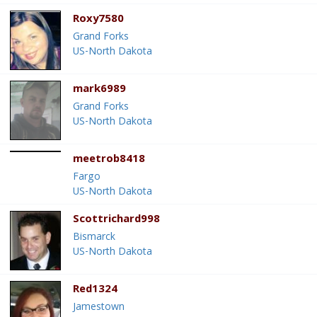
Roxy7580
Grand Forks
US-North Dakota
mark6989
Grand Forks
US-North Dakota
meetrob8418
Fargo
US-North Dakota
Scottrichard998
Bismarck
US-North Dakota
Red1324
Jamestown