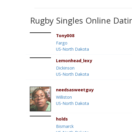
Rugby Singles Online Dati
Tony008
Fargo
US-North Dakota
Lemonhead_lexy
Dickinson
US-North Dakota
needsasweetguy
Williston
US-North Dakota
holds
Bismarck