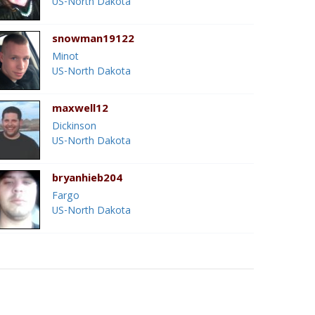
US-North Dakota
snowman19122
Minot
US-North Dakota
maxwell12
Dickinson
US-North Dakota
bryanhieb204
Fargo
US-North Dakota