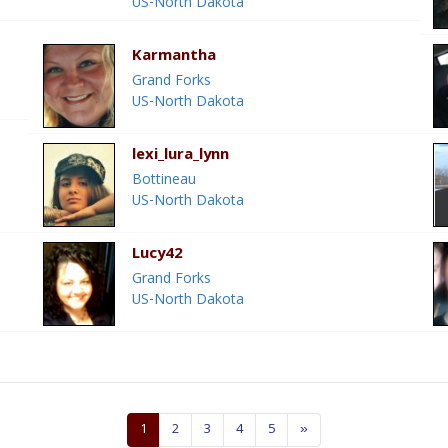
US-North Dakota
Karmantha
Grand Forks
US-North Dakota
lexi_lura_lynn
Bottineau
US-North Dakota
Lucy42
Grand Forks
US-North Dakota
1
2
3
4
5
»