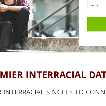
MIER INTERRACIAL DA
 INTERRACIAL SINGLES TO CONN