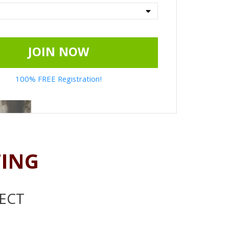
JOIN NOW
100% FREE Registration!
TING
ECT