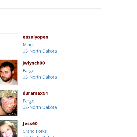
easalyopen
Minot
US-North Dakota
jwlynch00
Fargo
US-North Dakota
duramax91
Fargo
US-North Dakota
Jess60
Grand Forks