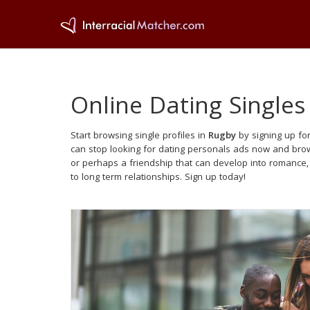
Online Dating Singles
Start browsing single profiles in
Rugby
by signing up for
can stop looking for dating personals ads now and brows
or perhaps a friendship that can develop into romance
to long term relationships. Sign up today!