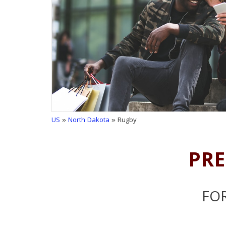
US
»
North Dakota
» Rugby
PRE
FOR