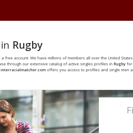
 in
Rugby
 a free account. We have millions of members all over the United States 
e through our extensive catalog of active singles profiles in
Rugby
for 
,
interracialmatcher.com
offers you access to profiles and single men a
F