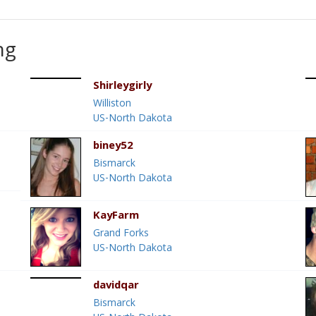
ng
Shirleygirly
Williston
US-North Dakota
biney52
Bismarck
US-North Dakota
KayFarm
Grand Forks
US-North Dakota
davidqar
Bismarck