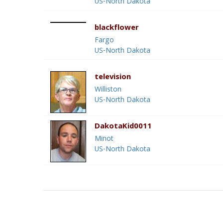
US-North Dakota
blackflower
Fargo
US-North Dakota
television
Williston
US-North Dakota
DakotaKid0011
Minot
US-North Dakota