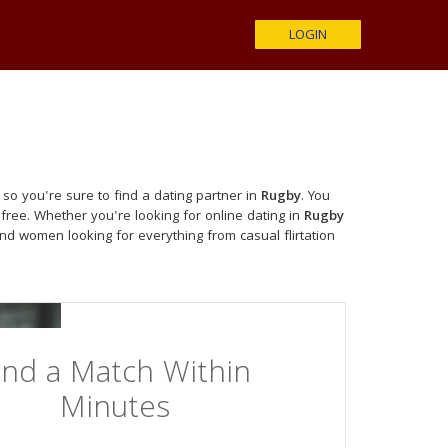
LOGIN
so you're sure to find a dating partner in
Rugby
. You
free. Whether you're looking for online dating in
Rugby
nd women looking for everything from casual flirtation
ind a Match Within
Minutes