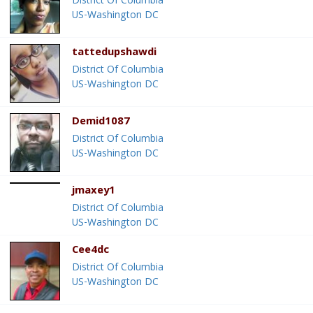
District Of Columbia
US-Washington DC
tattedupshawdi
District Of Columbia
US-Washington DC
Demid1087
District Of Columbia
US-Washington DC
jmaxey1
District Of Columbia
US-Washington DC
Cee4dc
District Of Columbia
US-Washington DC