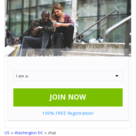
Find a Match Within Minutes
JOIN NOW
100% FREE Registration!
US
»
Washington DC
» chat