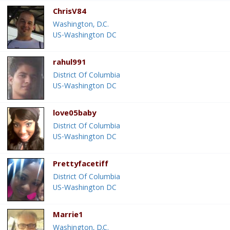
ChrisV84
Washington, D.C.
US-Washington DC
rahul991
District Of Columbia
US-Washington DC
love05baby
District Of Columbia
US-Washington DC
Prettyfacetiff
District Of Columbia
US-Washington DC
Marrie1
Washington, D.C.