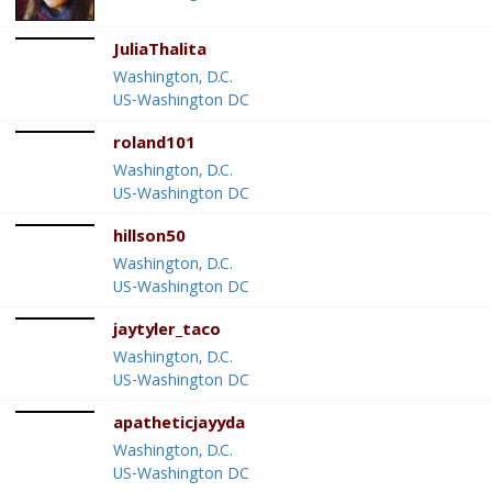
JuliaThalita
Washington, D.C.
US-Washington DC
roland101
Washington, D.C.
US-Washington DC
hillson50
Washington, D.C.
US-Washington DC
jaytyler_taco
Washington, D.C.
US-Washington DC
apatheticjayyda
Washington, D.C.
US-Washington DC