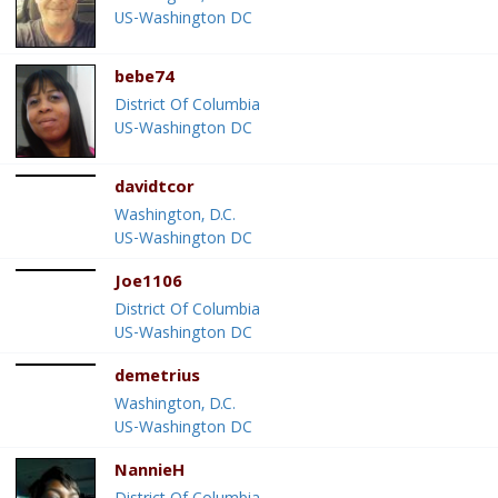
US-Washington DC
bebe74
District Of Columbia
US-Washington DC
davidtcor
Washington, D.C.
US-Washington DC
Joe1106
District Of Columbia
US-Washington DC
demetrius
Washington, D.C.
US-Washington DC
NannieH