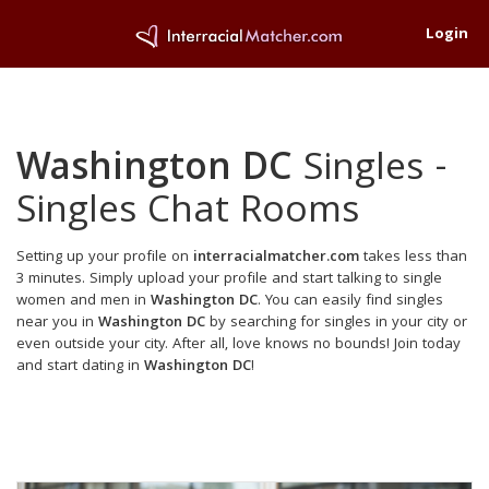
Login
Washington DC
Singles -
Singles Chat Rooms
Setting up your profile on
interracialmatcher.com
takes less than
3 minutes. Simply upload your profile and start talking to single
women and men in
Washington DC
. You can easily find singles
near you in
Washington DC
by searching for singles in your city or
even outside your city. After all, love knows no bounds! Join today
and start dating in
Washington DC
!