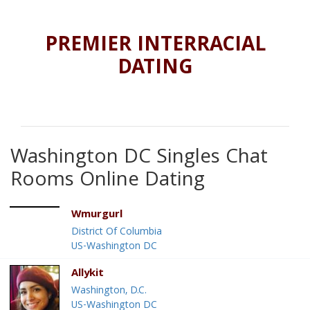
PREMIER INTERRACIAL
DATING
Washington DC Singles Chat
Rooms Online Dating
Wmurgurl
District Of Columbia
US-Washington DC
Allykit
Washington, D.C.
US-Washington DC