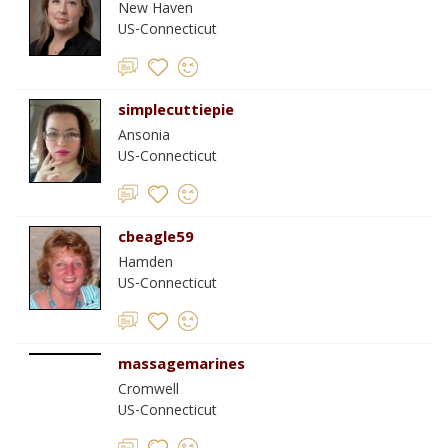
New Haven
US-Connecticut
simplecuttiepie
Ansonia
US-Connecticut
cbeagle59
Hamden
US-Connecticut
massagemarines
Cromwell
US-Connecticut