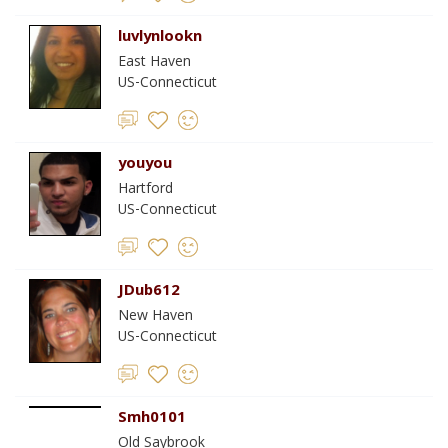
luvlynlookn
East Haven
US-Connecticut
youyou
Hartford
US-Connecticut
JDub612
New Haven
US-Connecticut
Smh0101
Old Saybrook