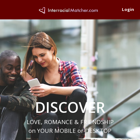
Login
DISCOVER
LOVE, ROMANCE & FRIENDSHIP
on YOUR MOBILE or DESKTOP