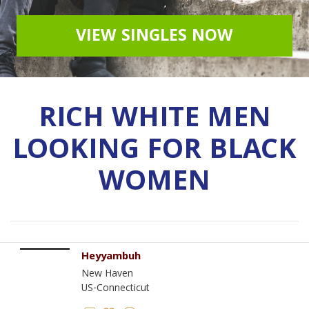
VIEW SINGLES NOW
RICH WHITE MEN
LOOKING FOR BLACK
WOMEN
Heyyambuh
New Haven
US-Connecticut