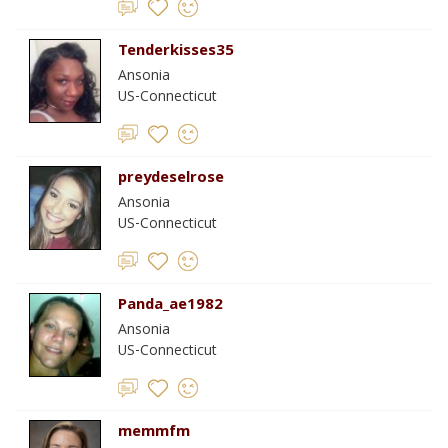
Tenderkisses35
Ansonia
US-Connecticut
preydeselrose
Ansonia
US-Connecticut
Panda_ae1982
Ansonia
US-Connecticut
memmfm