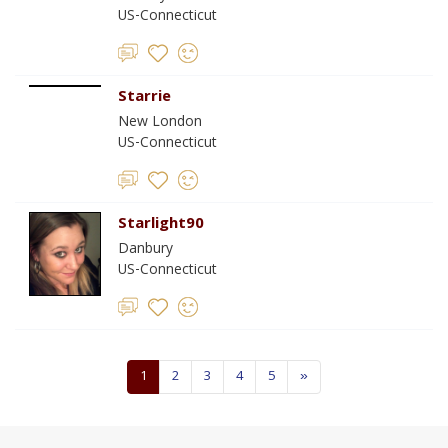
US-Connecticut
Starrie
New London
US-Connecticut
Starlight90
Danbury
US-Connecticut
1
2
3
4
5
»