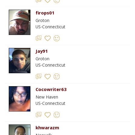
firops01
Groton
US-Connecticut
Jay91
Groton
US-Connecticut
Cocowriter63
New Haven
US-Connecticut
khwarazm