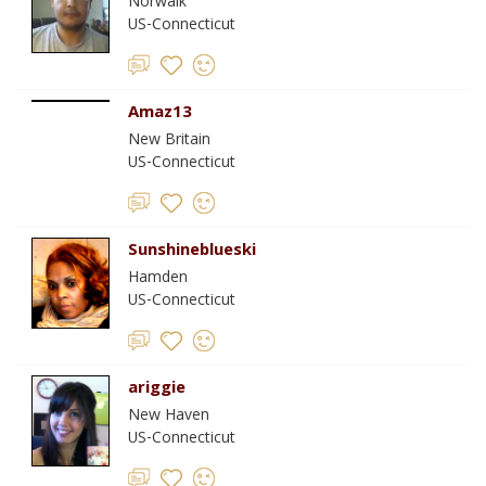
Norwalk
US-Connecticut
Amaz13
New Britain
US-Connecticut
Sunshineblueski
Hamden
US-Connecticut
ariggie
New Haven
US-Connecticut