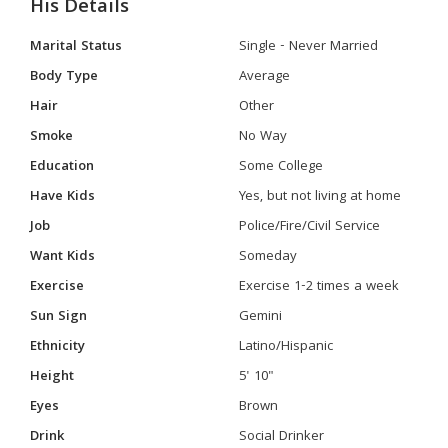
His Details
Marital Status
Single - Never Married
Body Type
Average
Hair
Other
Smoke
No Way
Education
Some College
Have Kids
Yes, but not living at home
Job
Police/Fire/Civil Service
Want Kids
Someday
Exercise
Exercise 1-2 times a week
Sun Sign
Gemini
Ethnicity
Latino/Hispanic
Height
5' 10"
Eyes
Brown
Drink
Social Drinker