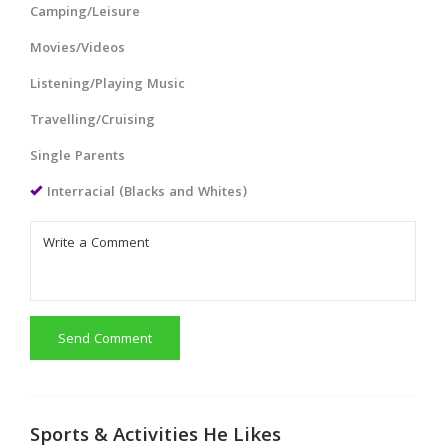
Camping/Leisure
Movies/Videos
Listening/Playing Music
Travelling/Cruising
Single Parents
Interracial (Blacks and Whites)
Send Comment
Sports & Activities He Likes