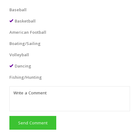
Baseball
Basketball
American Football
Boating/Sailing
Volleyball
Dancing
Fishing/Hunting
Send Comment