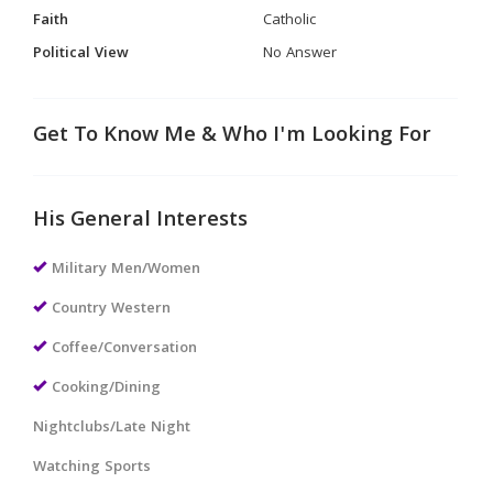
Faith
Catholic
Political View
No Answer
Get To Know Me & Who I'm Looking For
His General Interests
Military Men/Women
Country Western
Coffee/Conversation
Cooking/Dining
Nightclubs/Late Night
Watching Sports