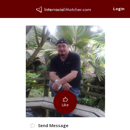
Login
Like
Send Message