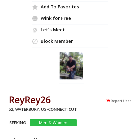
Add To Favorites
Wink for Free
Let's Meet
Block Member
ReyRey26
Report User
52, WATERBURY, US-CONNECTICUT
SEEKING
Men & Women