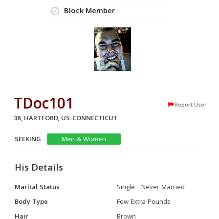
Block Member
TDoc101
Report User
38, HARTFORD, US-CONNECTICUT
SEEKING
Men & Women
His Details
Marital Status
Single - Never Married
Body Type
Few Extra Pounds
Hair
Brown