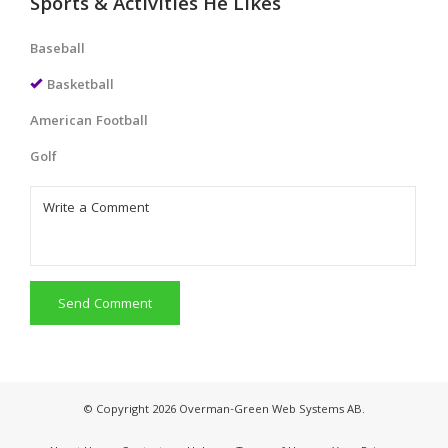
Sports & Activities He Likes
Baseball
Basketball
American Football
Golf
Send Comment
© Copyright 2026 Overman-Green Web Systems AB.