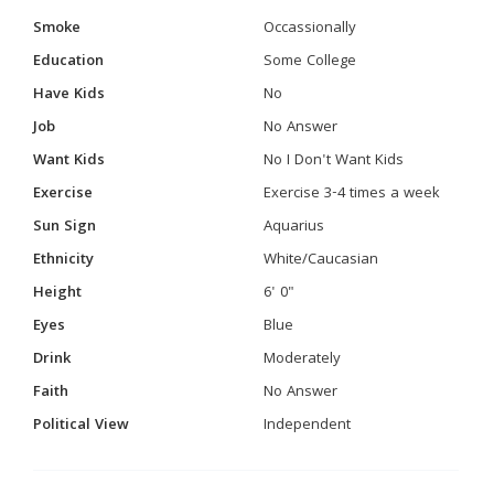
Smoke
Occassionally
Education
Some College
Have Kids
No
Job
No Answer
Want Kids
No I Don't Want Kids
Exercise
Exercise 3-4 times a week
Sun Sign
Aquarius
Ethnicity
White/Caucasian
Height
6' 0"
Eyes
Blue
Drink
Moderately
Faith
No Answer
Political View
Independent