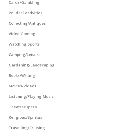
Cards/Gambling
Political Activities
Collecting/Antiques
Video Gaming
Watching Sports
Camping/Leisure
Gardening/Landscaping
Books/Writing
Movies/Videos
Listening/Playing Music
Theatre/Opera
Religious/Spiritual
Travelling/Cruising