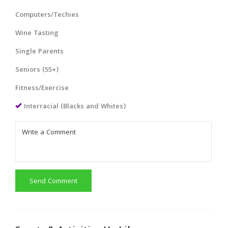
Computers/Techies
Wine Tasting
Single Parents
Seniors (55+)
Fitness/Exercise
Interracial (Blacks and Whites)
Send Comment