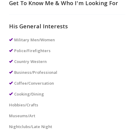
Get To Know Me & Who I'm Looking For
His General Interests
Military Men/Women
Police/Firefighters
Country Western
Business/Professional
Coffee/Conversation
Cooking/Dining
Hobbies/Crafts
Museums/Art
Nightclubs/Late Night