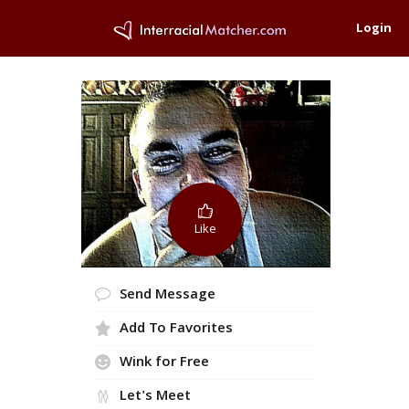
Login
Like
Send Message
Add To Favorites
Wink for Free
Let's Meet