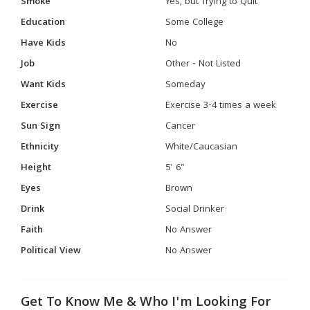
Smoke
Yes, but Trying to Quit
Education
Some College
Have Kids
No
Job
Other - Not Listed
Want Kids
Someday
Exercise
Exercise 3-4 times a week
Sun Sign
Cancer
Ethnicity
White/Caucasian
Height
5' 6"
Eyes
Brown
Drink
Social Drinker
Faith
No Answer
Political View
No Answer
Get To Know Me & Who I'm Looking For