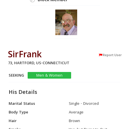
Block Member
SirFrank
Report User
73, HARTFORD, US-CONNECTICUT
SEEKING
Men & Women
His Details
Marital Status
Single - Divorced
Body Type
Average
Hair
Brown