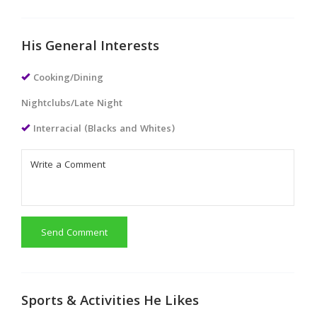
His General Interests
Cooking/Dining
Nightclubs/Late Night
Interracial (Blacks and Whites)
Send Comment
Sports & Activities He Likes