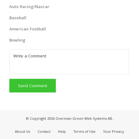
Auto Racing/Nascar
Baseball
American Football
Bowling
Send Comment
© Copyright 2026 Overman-Green Web Systems AB.
About Us
Contact
Help
Terms of Use
Your Privacy