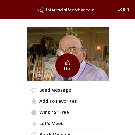
Login
Like
Send Message
Add To Favorites
Wink for Free
Let's Meet