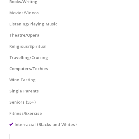
Books/Writing
Movies/Videos
Listening/Playing Music
Theatre/Opera
Religious/Spiritual
Travelling/Cruising
Computers/Techies
Wine Tasting
Single Parents
Seniors (55+)
Fitness/Exercise
Interracial (Blacks and Whites)