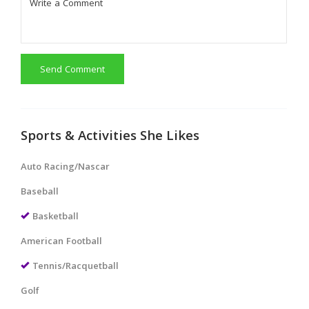
Send Comment
Sports & Activities She Likes
Auto Racing/Nascar
Baseball
Basketball
American Football
Tennis/Racquetball
Golf