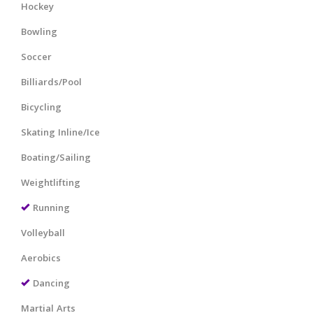
Hockey
Bowling
Soccer
Billiards/Pool
Bicycling
Skating Inline/Ice
Boating/Sailing
Weightlifting
Running
Volleyball
Aerobics
Dancing
Martial Arts