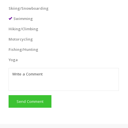
Skiing/Snowboarding
Swimming
Hiking/Climbing
Motorcycling
Fishing/Hunting
Yoga
Send Comment