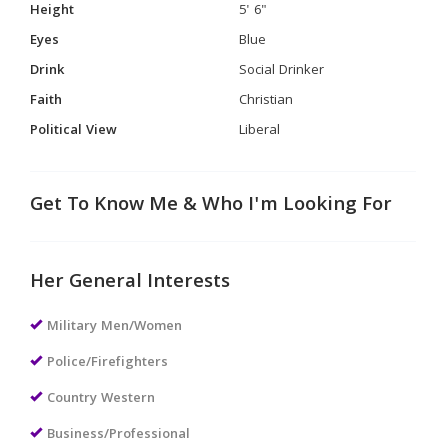
Height
5' 6"
Eyes
Blue
Drink
Social Drinker
Faith
Christian
Political View
Liberal
Get To Know Me & Who I'm Looking For
Her General Interests
Military Men/Women
Police/Firefighters
Country Western
Business/Professional