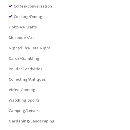
Coffee/Conversation
Cooking/Dining
Hobbies/Crafts
Museums/Art
Nightclubs/Late Night
Cards/Gambling
Political Activities
Collecting/Antiques
Video Gaming
Watching Sports
Camping/Leisure
Gardening/Landscaping