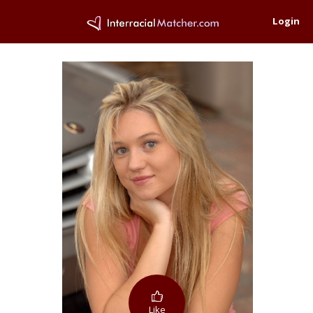
Login
Like