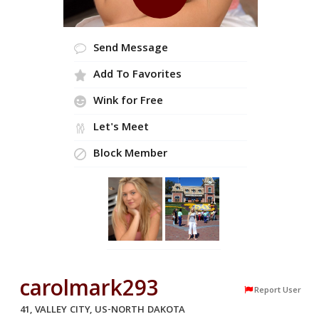
Send Message
Add To Favorites
Wink for Free
Let's Meet
Block Member
carolmark293
Report User
41, VALLEY CITY, US-NORTH DAKOTA