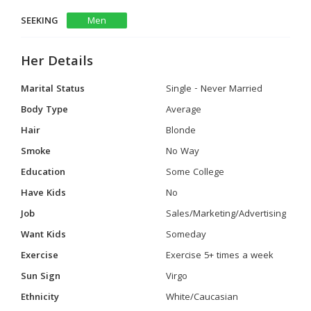
SEEKING
Men
Her Details
Marital Status
Single - Never Married
Body Type
Average
Hair
Blonde
Smoke
No Way
Education
Some College
Have Kids
No
Job
Sales/Marketing/Advertising
Want Kids
Someday
Exercise
Exercise 5+ times a week
Sun Sign
Virgo
Ethnicity
White/Caucasian