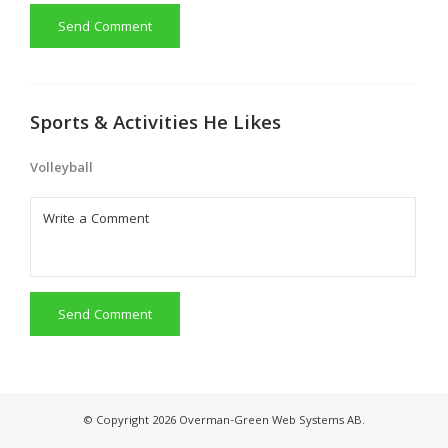
Send Comment
Sports & Activities He Likes
Volleyball
Send Comment
© Copyright 2026 Overman-Green Web Systems AB.