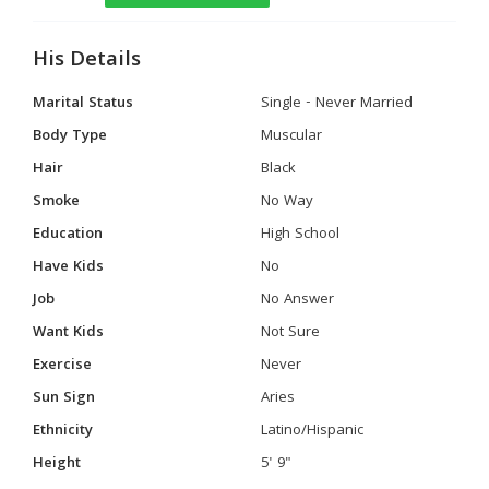
His Details
Marital Status
Single - Never Married
Body Type
Muscular
Hair
Black
Smoke
No Way
Education
High School
Have Kids
No
Job
No Answer
Want Kids
Not Sure
Exercise
Never
Sun Sign
Aries
Ethnicity
Latino/Hispanic
Height
5' 9"