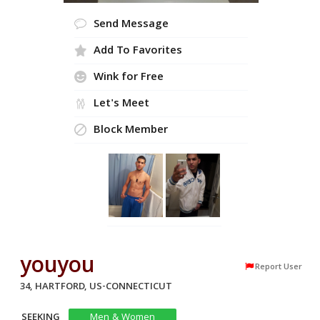
Send Message
Add To Favorites
Wink for Free
Let's Meet
Block Member
youyou
Report User
34, HARTFORD, US-CONNECTICUT
SEEKING
Men & Women