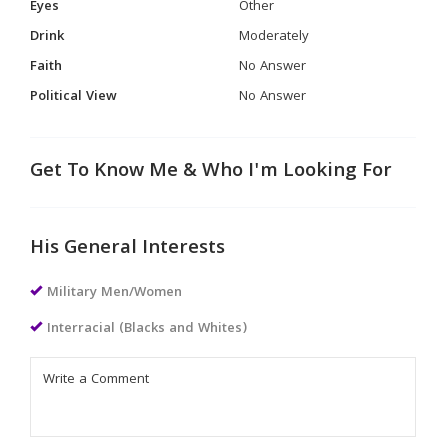
Eyes
Other
Drink
Moderately
Faith
No Answer
Political View
No Answer
Get To Know Me & Who I'm Looking For
His General Interests
Military Men/Women
Interracial (Blacks and Whites)