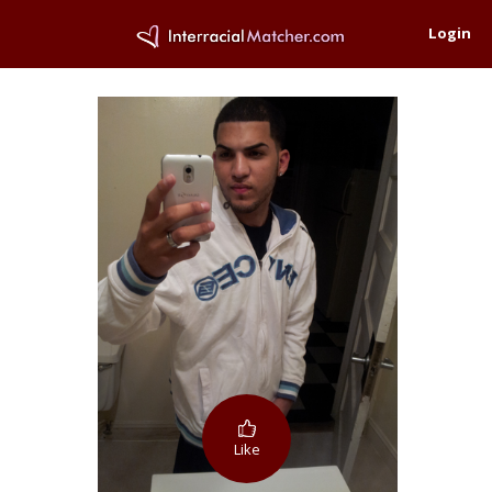
Login
Like