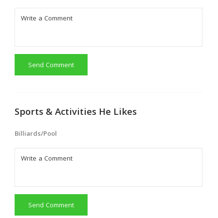
Send Comment
Sports & Activities He Likes
Billiards/Pool
Send Comment