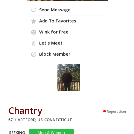
Send Message
Add To Favorites
Wink for Free
Let's Meet
Block Member
Chantry
Report User
57, HARTFORD, US-CONNECTICUT
SEEKING
Men & Women