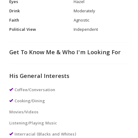
Eyes
Hazel
Drink
Moderately
Faith
Agnostic
Political View
Independent
Get To Know Me & Who I'm Looking For
His General Interests
Coffee/Conversation
Cooking/Dining
Movies/Videos
Listening/Playing Music
Interracial (Blacks and Whites)