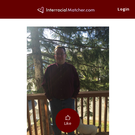
Login
Like