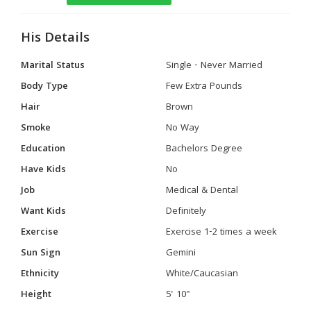
His Details
Marital Status
Single - Never Married
Body Type
Few Extra Pounds
Hair
Brown
Smoke
No Way
Education
Bachelors Degree
Have Kids
No
Job
Medical & Dental
Want Kids
Definitely
Exercise
Exercise 1-2 times a week
Sun Sign
Gemini
Ethnicity
White/Caucasian
Height
5' 10"