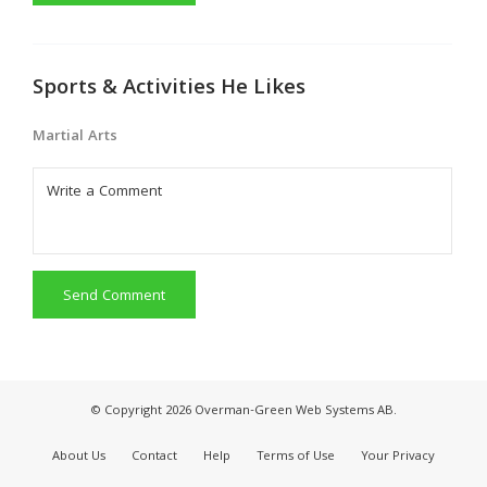
Sports & Activities He Likes
Martial Arts
Send Comment
© Copyright 2026 Overman-Green Web Systems AB.
About Us
Contact
Help
Terms of Use
Your Privacy