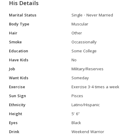
His Details
Marital Status
Single - Never Married
Body Type
Muscular
Hair
Other
Smoke
Occassionally
Education
Some College
Have Kids
No
Job
Military/Reserves
Want Kids
Someday
Exercise
Exercise 3-4 times a week
Sun Sign
Pisces
Ethnicity
Latino/Hispanic
Height
5' 6"
Eyes
Black
Drink
Weekend Warrior