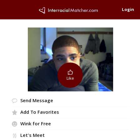
Login
Like
Send Message
Add To Favorites
Wink for Free
Let's Meet