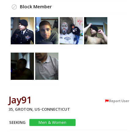
Block Member
Jay91
Report User
35, GROTON, US-CONNECTICUT
SEEKING
Men & Women