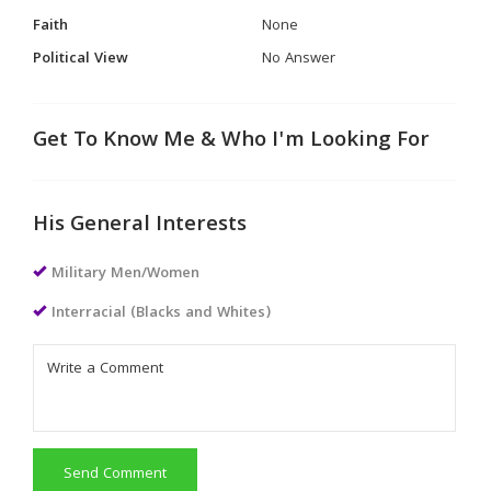
Faith
None
Political View
No Answer
Get To Know Me & Who I'm Looking For
His General Interests
Military Men/Women
Interracial (Blacks and Whites)
Send Comment