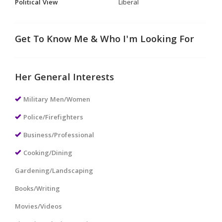
Political View
Liberal
Get To Know Me & Who I'm Looking For
Her General Interests
Military Men/Women
Police/Firefighters
Business/Professional
Cooking/Dining
Gardening/Landscaping
Books/Writing
Movies/Videos