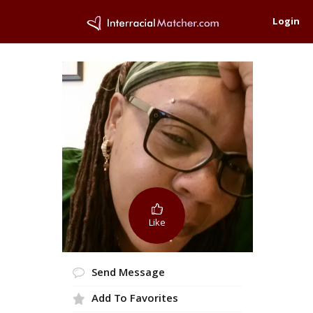
Login
Like
Send Message
Add To Favorites