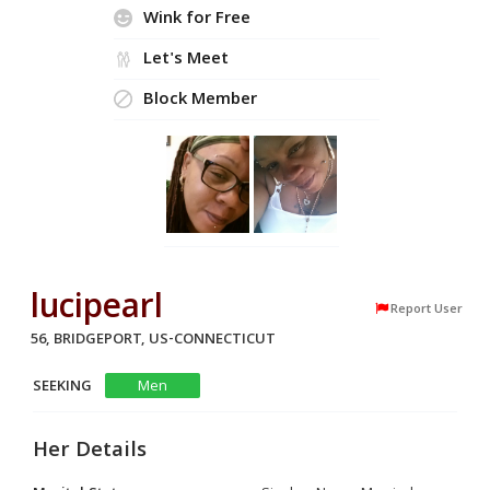
Wink for Free
Let's Meet
Block Member
lucipearl
Report User
56, BRIDGEPORT, US-CONNECTICUT
SEEKING
Men
Her Details