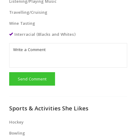
Listening/Playing Music
Travelling/Cruising
Wine Tasting
Interracial (Blacks and Whites)
Send Comment
Sports & Activities She Likes
Hockey
Bowling