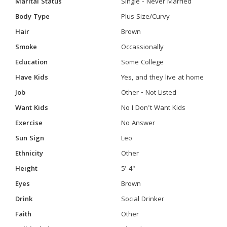
Marital Status
Single - Never Married
Body Type
Plus Size/Curvy
Hair
Brown
Smoke
Occassionally
Education
Some College
Have Kids
Yes, and they live at home
Job
Other - Not Listed
Want Kids
No I Don't Want Kids
Exercise
No Answer
Sun Sign
Leo
Ethnicity
Other
Height
5' 4"
Eyes
Brown
Drink
Social Drinker
Faith
Other