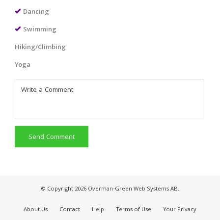
Dancing
Swimming
Hiking/Climbing
Yoga
Send Comment
© Copyright 2026 Overman-Green Web Systems AB.
About Us
Contact
Help
Terms of Use
Your Privacy