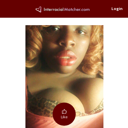
Login
Like