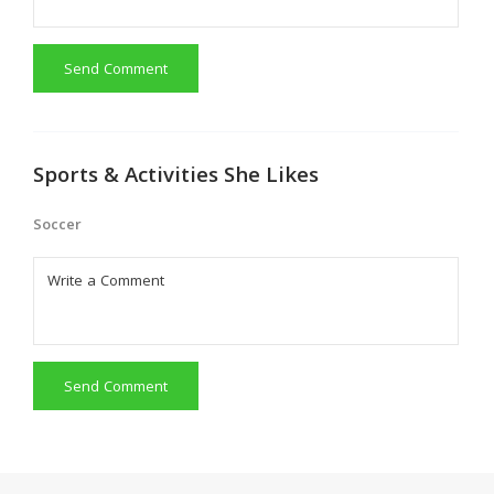
Send Comment
Sports & Activities She Likes
Soccer
Send Comment