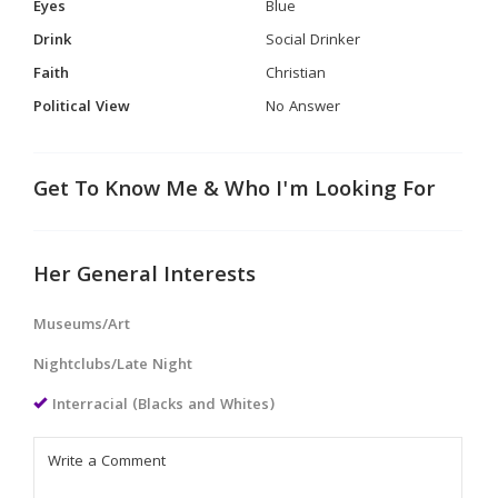
Eyes
Blue
Drink
Social Drinker
Faith
Christian
Political View
No Answer
Get To Know Me & Who I'm Looking For
Her General Interests
Museums/Art
Nightclubs/Late Night
Interracial (Blacks and Whites)