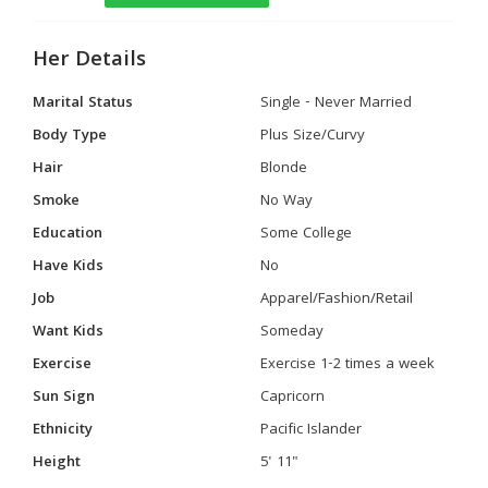
Her Details
Marital Status
Single - Never Married
Body Type
Plus Size/Curvy
Hair
Blonde
Smoke
No Way
Education
Some College
Have Kids
No
Job
Apparel/Fashion/Retail
Want Kids
Someday
Exercise
Exercise 1-2 times a week
Sun Sign
Capricorn
Ethnicity
Pacific Islander
Height
5' 11"