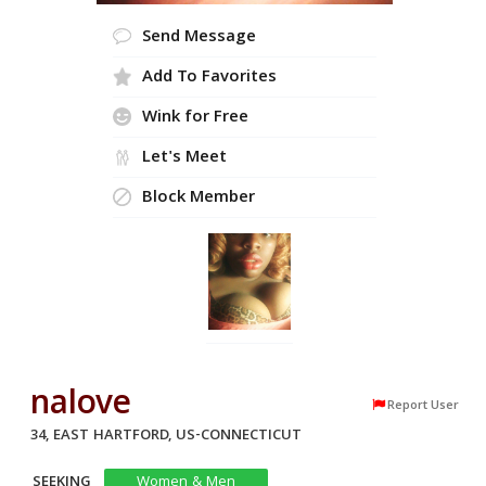
Send Message
Add To Favorites
Wink for Free
Let's Meet
Block Member
nalove
Report User
34, EAST HARTFORD, US-CONNECTICUT
SEEKING
Women & Men