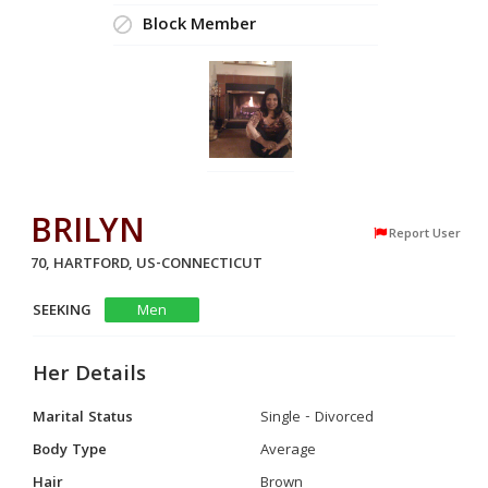
Block Member
BRILYN
Report User
70, HARTFORD, US-CONNECTICUT
SEEKING
Men
Her Details
Marital Status
Single - Divorced
Body Type
Average
Hair
Brown