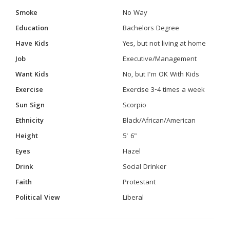
Smoke
No Way
Education
Bachelors Degree
Have Kids
Yes, but not living at home
Job
Executive/Management
Want Kids
No, but I'm OK With Kids
Exercise
Exercise 3-4 times a week
Sun Sign
Scorpio
Ethnicity
Black/African/American
Height
5' 6"
Eyes
Hazel
Drink
Social Drinker
Faith
Protestant
Political View
Liberal