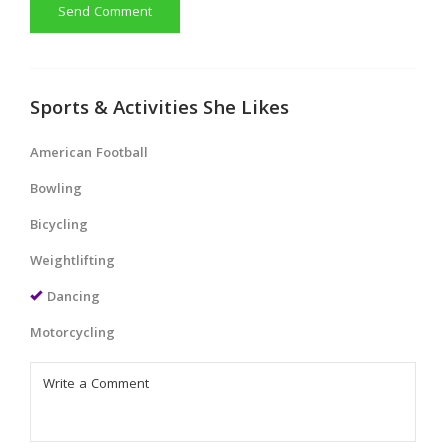
Send Comment
Sports & Activities She Likes
American Football
Bowling
Bicycling
Weightlifting
Dancing
Motorcycling