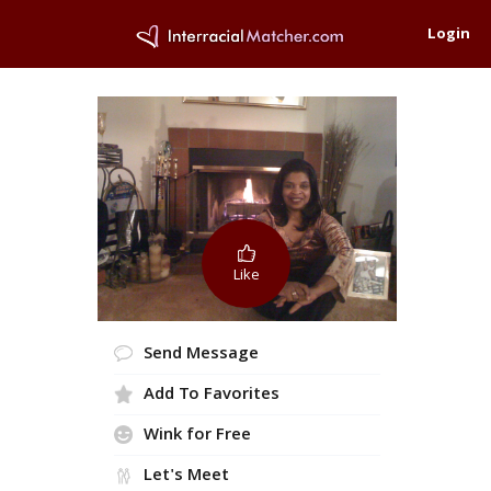
Login
Like
Send Message
Add To Favorites
Wink for Free
Let's Meet