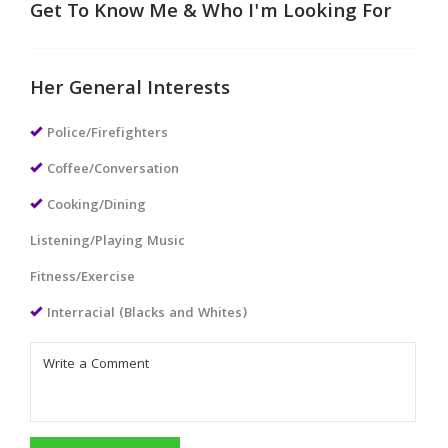
Get To Know Me & Who I'm Looking For
Her General Interests
Police/Firefighters
Coffee/Conversation
Cooking/Dining
Listening/Playing Music
Fitness/Exercise
Interracial (Blacks and Whites)