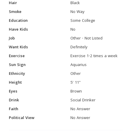
Hair
Black
Smoke
No Way
Education
Some College
Have Kids
No
Job
Other - Not Listed
Want Kids
Definitely
Exercise
Exercise 1-2 times a week
Sun Sign
Aquarius
Ethnicity
Other
Height
5' 11"
Eyes
Brown
Drink
Social Drinker
Faith
No Answer
Political View
No Answer