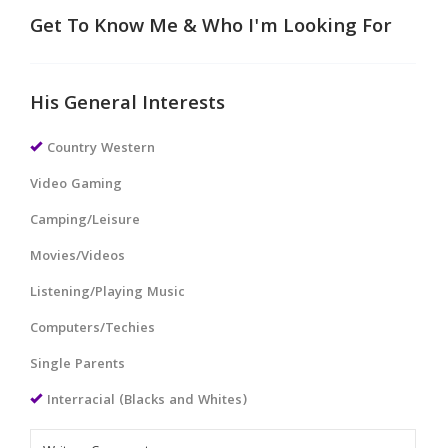
Get To Know Me & Who I'm Looking For
His General Interests
Country Western
Video Gaming
Camping/Leisure
Movies/Videos
Listening/Playing Music
Computers/Techies
Single Parents
Interracial (Blacks and Whites)