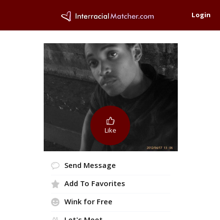
Login
Like
Send Message
Add To Favorites
Wink for Free