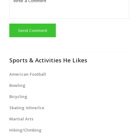
Send Comment
Sports & Activities He Likes
American Football
Bowling
Bicycling
Skating Inline/Ice
Martial Arts
Hiking/Climbing