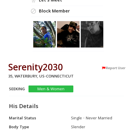
Let's Meet
Block Member
Serenity2030
Report User
35, WATERBURY, US-CONNECTICUT
SEEKING
Men & Women
His Details
Marital Status
Single - Never Married
Body Type
Slender