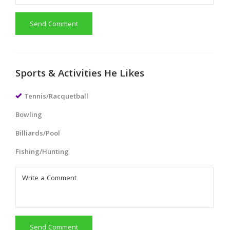
Send Comment
Sports & Activities He Likes
Tennis/Racquetball
Bowling
Billiards/Pool
Fishing/Hunting
Send Comment