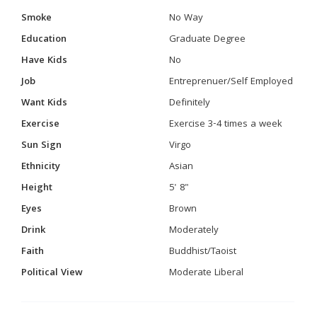
Smoke
No Way
Education
Graduate Degree
Have Kids
No
Job
Entreprenuer/Self Employed
Want Kids
Definitely
Exercise
Exercise 3-4 times a week
Sun Sign
Virgo
Ethnicity
Asian
Height
5' 8"
Eyes
Brown
Drink
Moderately
Faith
Buddhist/Taoist
Political View
Moderate Liberal