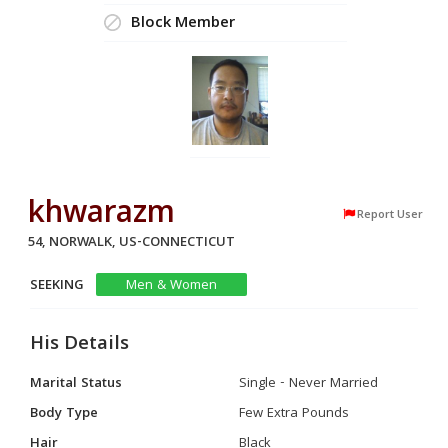
Block Member
khwarazm
Report User
54, NORWALK, US-CONNECTICUT
SEEKING
Men & Women
His Details
Marital Status
Single - Never Married
Body Type
Few Extra Pounds
Hair
Black