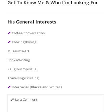
Get To Know Me & Who I'm Looking For
His General Interests
Coffee/Conversation
Cooking/Dining
Museums/Art
Books/Writing
Religious/Spiritual
Travelling/Cruising
Interracial (Blacks and Whites)