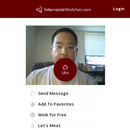
Login
Like
Send Message
Add To Favorites
Wink for Free
Let's Meet