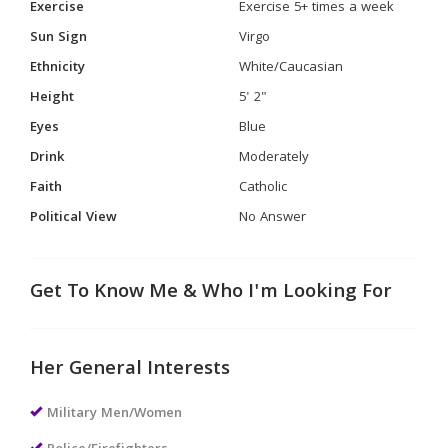
Exercise
Exercise 5+ times a week
Sun Sign
Virgo
Ethnicity
White/Caucasian
Height
5' 2"
Eyes
Blue
Drink
Moderately
Faith
Catholic
Political View
No Answer
Get To Know Me & Who I'm Looking For
Her General Interests
Military Men/Women