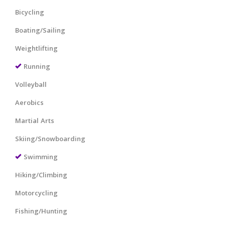
Bicycling
Boating/Sailing
Weightlifting
Running
Volleyball
Aerobics
Martial Arts
Skiing/Snowboarding
Swimming
Hiking/Climbing
Motorcycling
Fishing/Hunting