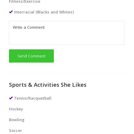
Fitness/Exercise
Interracial (Blacks and Whites)
Send Comment
Sports & Activities She Likes
Tennis/Racquetball
Hockey
Bowling
Soccer