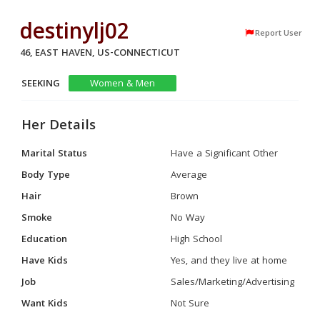
destinylj02
Report User
46, EAST HAVEN, US-CONNECTICUT
SEEKING
Women & Men
Her Details
Marital Status
Have a Significant Other
Body Type
Average
Hair
Brown
Smoke
No Way
Education
High School
Have Kids
Yes, and they live at home
Job
Sales/Marketing/Advertising
Want Kids
Not Sure