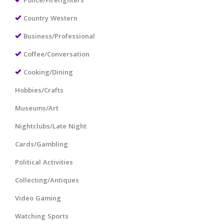
Police/Firefighters
Country Western
Business/Professional
Coffee/Conversation
Cooking/Dining
Hobbies/Crafts
Museums/Art
Nightclubs/Late Night
Cards/Gambling
Political Activities
Collecting/Antiques
Video Gaming
Watching Sports