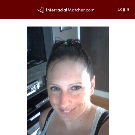
Login