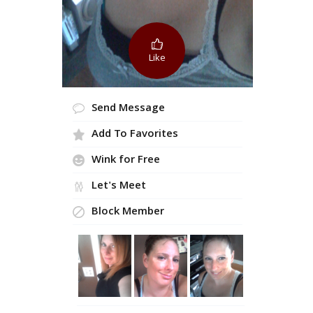
Like
Send Message
Add To Favorites
Wink for Free
Let's Meet
Block Member