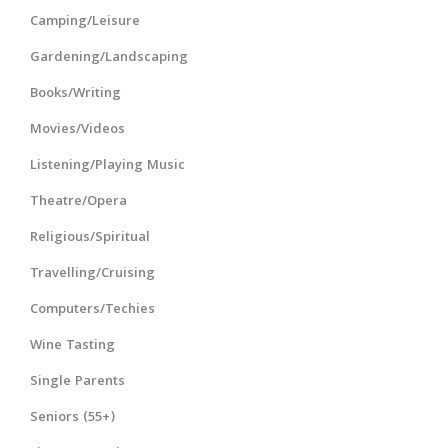
Camping/Leisure
Gardening/Landscaping
Books/Writing
Movies/Videos
Listening/Playing Music
Theatre/Opera
Religious/Spiritual
Travelling/Cruising
Computers/Techies
Wine Tasting
Single Parents
Seniors (55+)