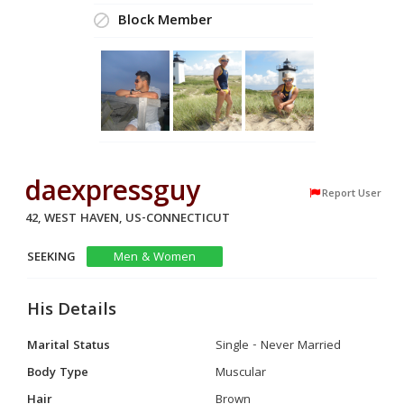
Block Member
daexpressguy
Report User
42, WEST HAVEN, US-CONNECTICUT
SEEKING
Men & Women
His Details
Marital Status
Single - Never Married
Body Type
Muscular
Hair
Brown