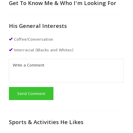
Get To Know Me & Who I'm Looking For
His General Interests
Coffee/Conversation
Interracial (Blacks and Whites)
Send Comment
Sports & Activities He Likes