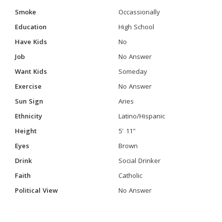
Smoke
Occassionally
Education
High School
Have Kids
No
Job
No Answer
Want Kids
Someday
Exercise
No Answer
Sun Sign
Aries
Ethnicity
Latino/Hispanic
Height
5' 11"
Eyes
Brown
Drink
Social Drinker
Faith
Catholic
Political View
No Answer