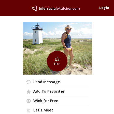
Login
Like
Send Message
Add To Favorites
Wink for Free
Let's Meet