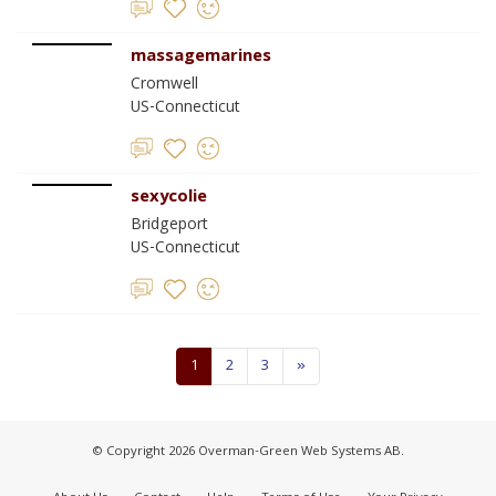
massagemarines
Cromwell
US-Connecticut
sexycolie
Bridgeport
US-Connecticut
1
2
3
»
© Copyright 2026 Overman-Green Web Systems AB.