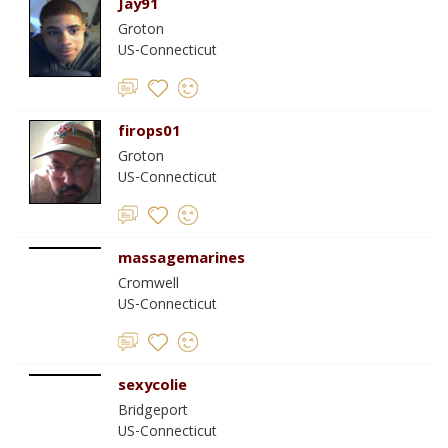
Jay91
Groton
US-Connecticut
firops01
Groton
US-Connecticut
massagemarines
Cromwell
US-Connecticut
sexycolie
Bridgeport
US-Connecticut