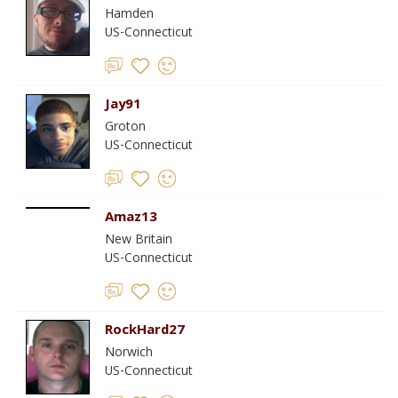
Hamden
US-Connecticut
Jay91
Groton
US-Connecticut
Amaz13
New Britain
US-Connecticut
RockHard27
Norwich
US-Connecticut