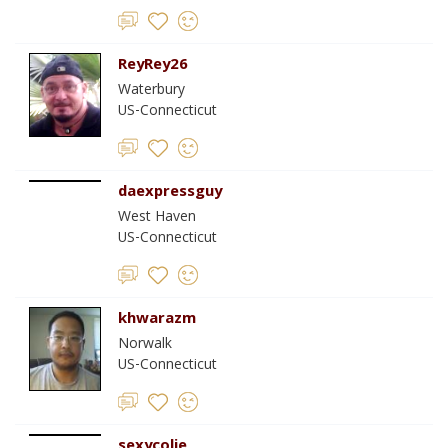
ReyRey26
Waterbury
US-Connecticut
daexpressguy
West Haven
US-Connecticut
khwarazm
Norwalk
US-Connecticut
sexycolie