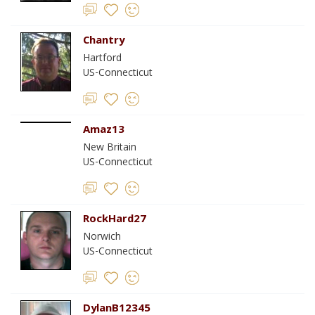
Chantry
Hartford
US-Connecticut
Amaz13
New Britain
US-Connecticut
RockHard27
Norwich
US-Connecticut
DylanB12345