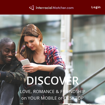
Login
DISCOVER
LOVE, ROMANCE & FRIENDSHIP
on YOUR MOBILE or DESKTOP