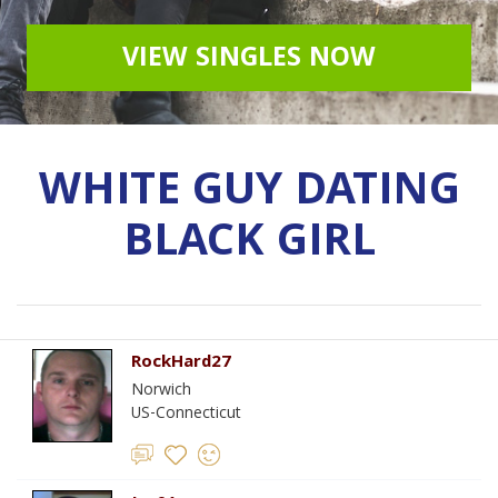
VIEW SINGLES NOW
WHITE GUY DATING
BLACK GIRL
RockHard27
Norwich
US-Connecticut