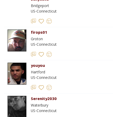
Bridgeport
US-Connecticut
firops01
Groton
US-Connecticut
youyou
Hartford
US-Connecticut
Serenity2030
Waterbury
US-Connecticut