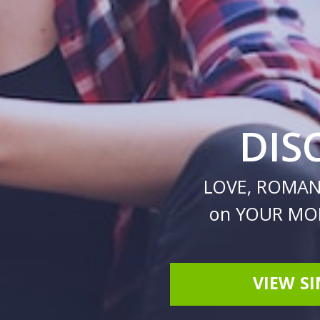
DIS
LOVE, ROMAN
on YOUR MOB
VIEW S