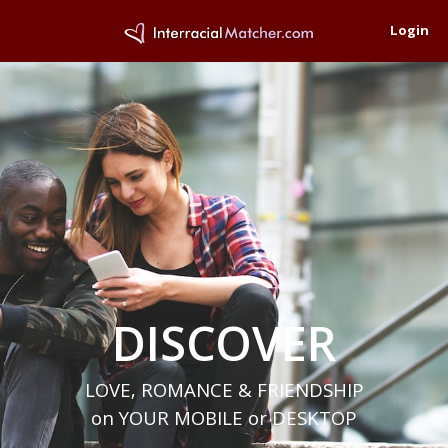
Login
DISCOVER
LOVE, ROMANCE & FRIENDSHIP
on YOUR MOBILE or DESKTOP