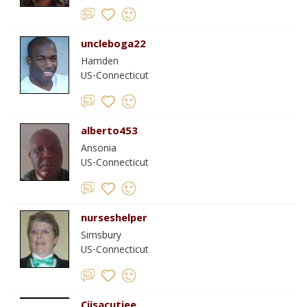
uncleboga22
Hamden
US-Connecticut
alberto453
Ansonia
US-Connecticut
nurseshelper
Simsbury
US-Connecticut
Cjjsacutiee