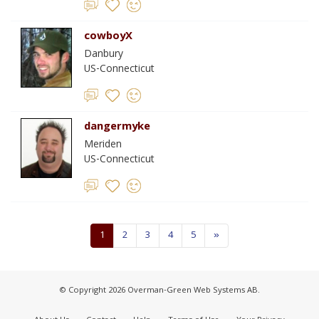
cowboyX
Danbury
US-Connecticut
dangermyke
Meriden
US-Connecticut
1
2
3
4
5
»
© Copyright 2026 Overman-Green Web Systems AB.