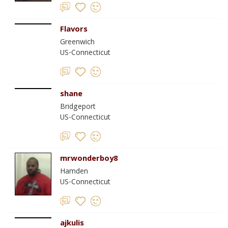
Flavors
Greenwich
US-Connecticut
shane
Bridgeport
US-Connecticut
mrwonderboy8
Hamden
US-Connecticut
ajkulis