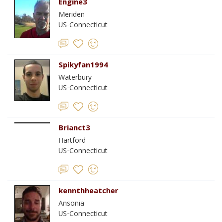
Engine3
Meriden
US-Connecticut
Spikyfan1994
Waterbury
US-Connecticut
Brianct3
Hartford
US-Connecticut
kennthheatcher
Ansonia
US-Connecticut