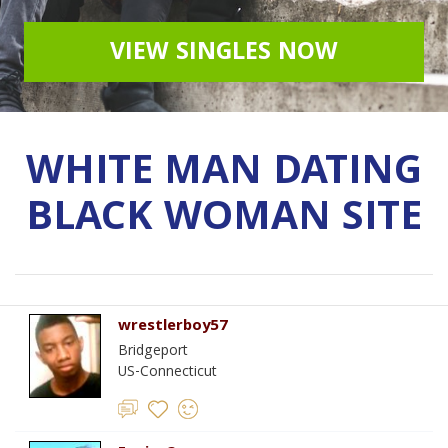
VIEW SINGLES NOW
WHITE MAN DATING
BLACK WOMAN SITE
wrestlerboy57
Bridgeport
US-Connecticut