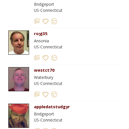
Bridgeport
US-Connecticut
royj35
Ansonia
US-Connecticut
westct70
Waterbury
US-Connecticut
appledatstudgyr
Bridgeport
US-Connecticut