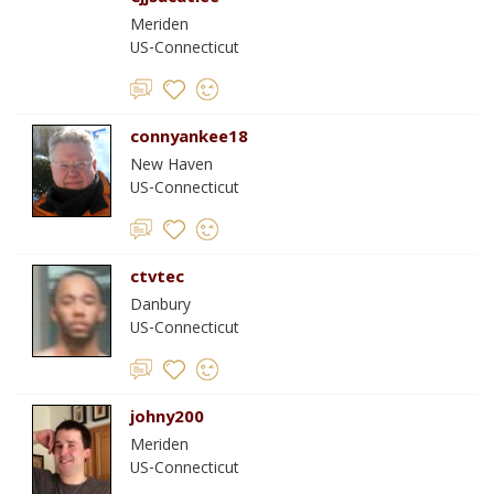
Meriden
US-Connecticut
connyankee18
New Haven
US-Connecticut
ctvtec
Danbury
US-Connecticut
johny200
Meriden
US-Connecticut