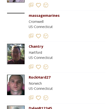
massagemarines
Cromwell
US-Connecticut
Chantry
Hartford
US-Connecticut
RockHard27
Norwich
US-Connecticut
DylanB12345