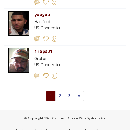
youyou
Hartford
US-Connecticut
firops01
Groton
US-Connecticut
1
2
3
»
© Copyright 2026 Overman-Green Web Systems AB.