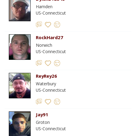
Hamden
US-Connecticut
RockHard27
Norwich
US-Connecticut
ReyRey26
Waterbury
US-Connecticut
Jay91
Groton
US-Connecticut