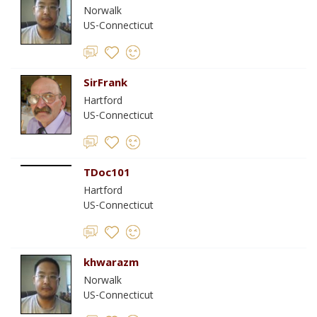
Norwalk
US-Connecticut
SirFrank
Hartford
US-Connecticut
TDoc101
Hartford
US-Connecticut
khwarazm
Norwalk
US-Connecticut