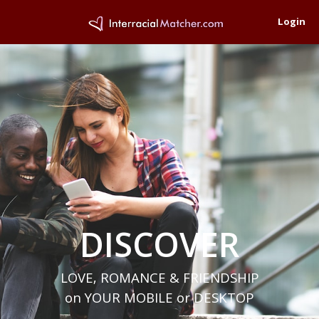
Login
DISCOVER
LOVE, ROMANCE & FRIENDSHIP
on YOUR MOBILE or DESKTOP