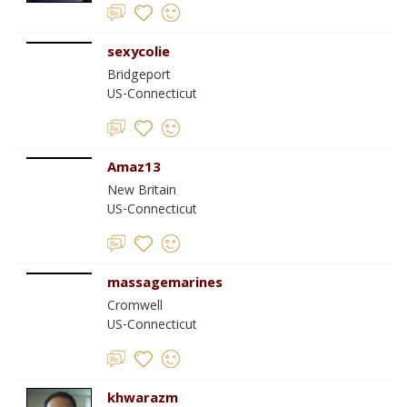
sexycolie
Bridgeport
US-Connecticut
Amaz13
New Britain
US-Connecticut
massagemarines
Cromwell
US-Connecticut
khwarazm