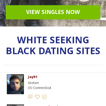
VIEW SINGLES NOW
WHITE SEEKING
BLACK DATING SITES
Jay91
Groton
US-Connecticut