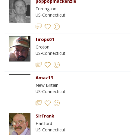
poppopmackenzie
Torrington
US-Connecticut
firops01
Groton
US-Connecticut
Amaz13
New Britain
US-Connecticut
SirFrank
Hartford
US-Connecticut