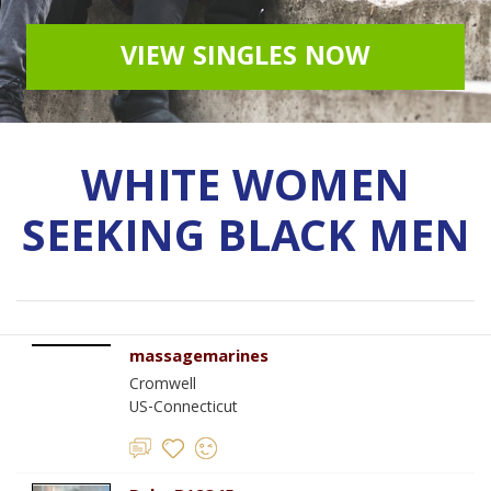
VIEW SINGLES NOW
WHITE WOMEN
SEEKING BLACK MEN
massagemarines
Cromwell
US-Connecticut