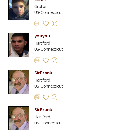
Groton
US-Connecticut
youyou
Hartford
US-Connecticut
SirFrank
Hartford
US-Connecticut
SirFrank
Hartford
US-Connecticut