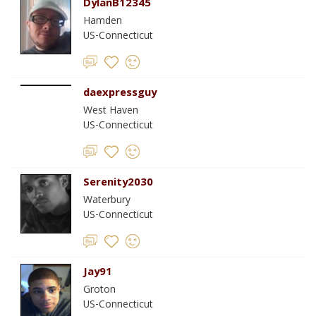
DylanB12345
Hamden
US-Connecticut
daexpressguy
West Haven
US-Connecticut
Serenity2030
Waterbury
US-Connecticut
Jay91
Groton
US-Connecticut