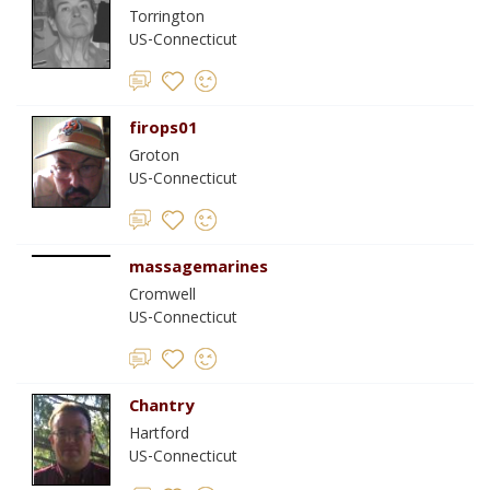
Torrington
US-Connecticut
firops01
Groton
US-Connecticut
massagemarines
Cromwell
US-Connecticut
Chantry
Hartford
US-Connecticut