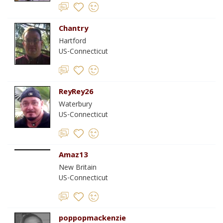
Chantry
Hartford
US-Connecticut
ReyRey26
Waterbury
US-Connecticut
Amaz13
New Britain
US-Connecticut
poppopmackenzie