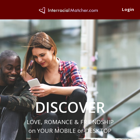
Login
DISCOVER
LOVE, ROMANCE & FRIENDSHIP
on YOUR MOBILE or DESKTOP