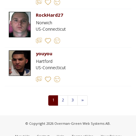
RockHard27
Norwich
US-Connecticut
youyou
Hartford
US-Connecticut
1
2
3
»
© Copyright 2026 Overman-Green Web Systems AB.