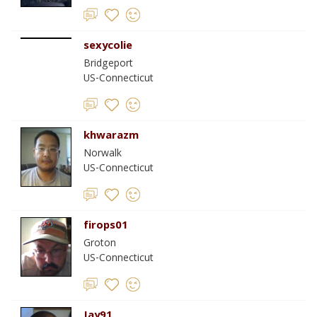
sexycolie
Bridgeport
US-Connecticut
khwarazm
Norwalk
US-Connecticut
firops01
Groton
US-Connecticut
Jay91