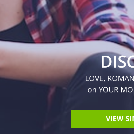
DIS
LOVE, ROMAN
on YOUR MOB
VIEW S