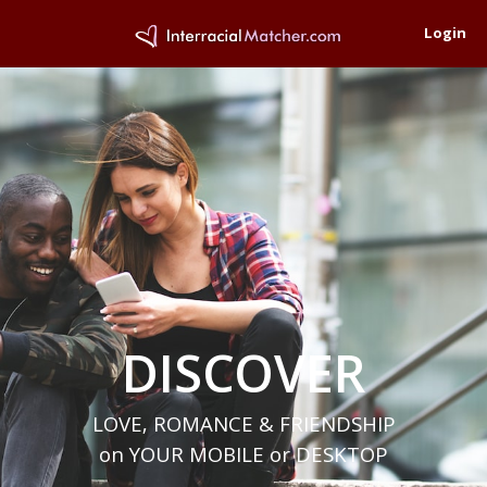
Login
DISCOVER
LOVE, ROMANCE & FRIENDSHIP
on YOUR MOBILE or DESKTOP