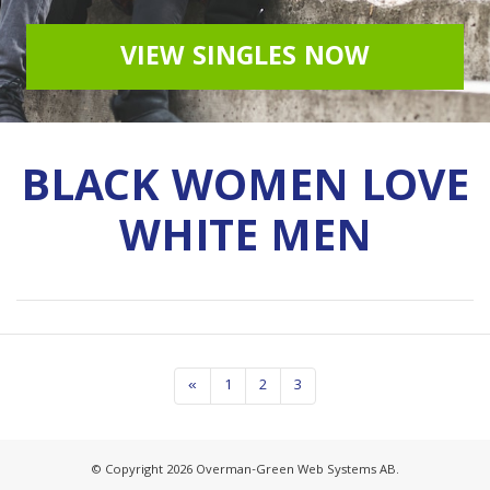
VIEW SINGLES NOW
BLACK WOMEN LOVE
WHITE MEN
«
1
2
3
© Copyright 2026 Overman-Green Web Systems AB.