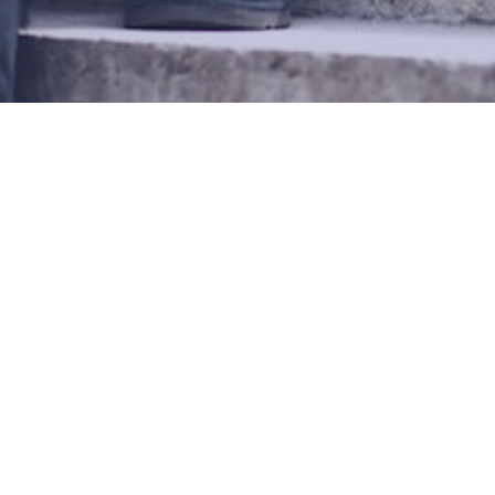
REE INTERRACIAL DATI
«
1
2
3
© Copyright 2026 Overman-Green Web Systems AB.