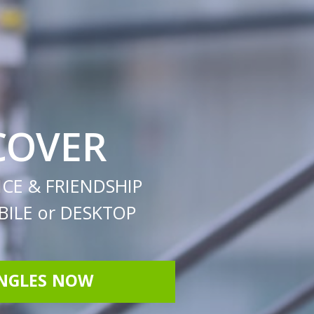
COVER
CE & FRIENDSHIP
ILE or DESKTOP
INGLES NOW