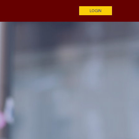
LOGIN