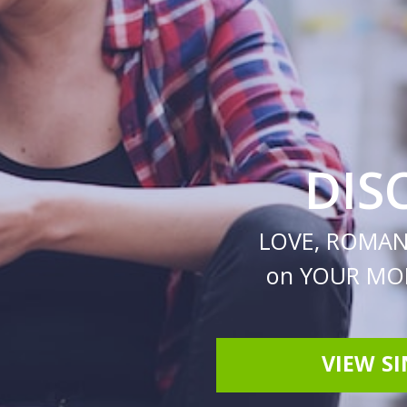
DIS
LOVE, ROMAN
on YOUR MOB
VIEW S