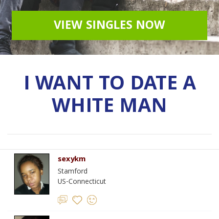
VIEW SINGLES NOW
I WANT TO DATE A
WHITE MAN
sexykm
Stamford
US-Connecticut