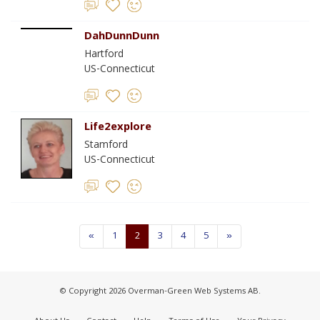
DahDunnDunn
Hartford
US-Connecticut
Life2explore
Stamford
US-Connecticut
«
1
2
3
4
5
»
© Copyright 2026 Overman-Green Web Systems AB.