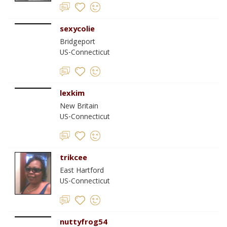
sexycolie
Bridgeport
US-Connecticut
lexkim
New Britain
US-Connecticut
trikcee
East Hartford
US-Connecticut
nuttyfrog54