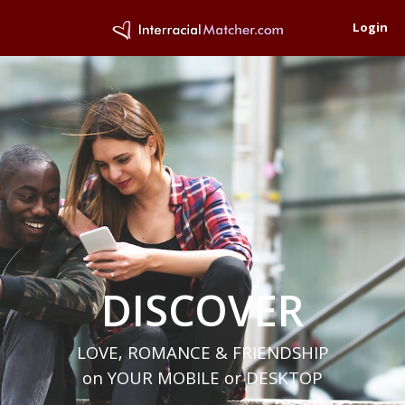
Login
DISCOVER
LOVE, ROMANCE & FRIENDSHIP
on YOUR MOBILE or DESKTOP