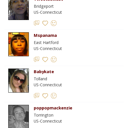
Bridgeport
US-Connecticut
Mspanama
East Hartford
US-Connecticut
Babykate
Tolland
US-Connecticut
poppopmackenzie
Torrington
US-Connecticut