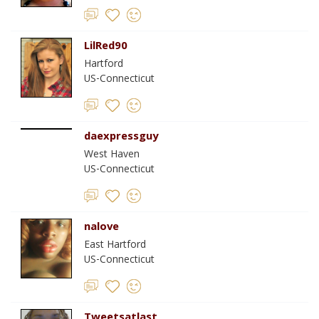
LilRed90
Hartford
US-Connecticut
daexpressguy
West Haven
US-Connecticut
nalove
East Hartford
US-Connecticut
Tweetsatlast