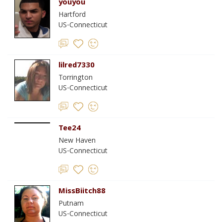
youyou
Hartford
US-Connecticut
lilred7330
Torrington
US-Connecticut
Tee24
New Haven
US-Connecticut
MissBiitch88
Putnam
US-Connecticut