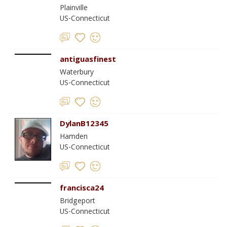
Plainville
US-Connecticut
antiguasfinest
Waterbury
US-Connecticut
DylanB12345
Hamden
US-Connecticut
francisca24
Bridgeport
US-Connecticut