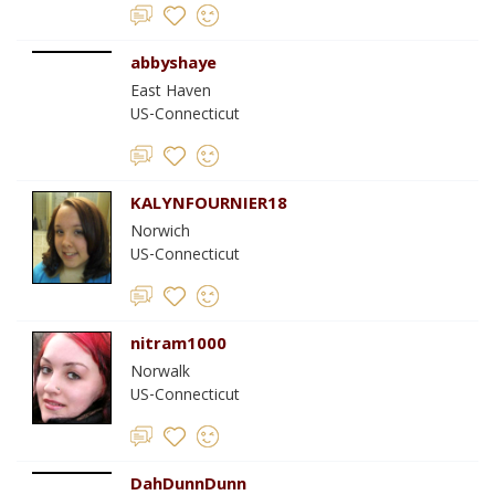
abbyshaye
East Haven
US-Connecticut
KALYNFOURNIER18
Norwich
US-Connecticut
nitram1000
Norwalk
US-Connecticut
DahDunnDunn