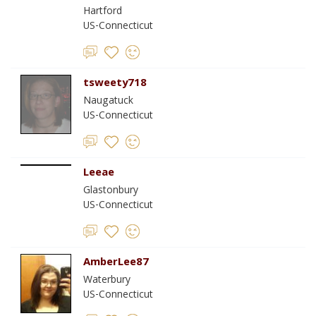
Hartford
US-Connecticut
tsweety718
Naugatuck
US-Connecticut
Leeae
Glastonbury
US-Connecticut
AmberLee87
Waterbury
US-Connecticut