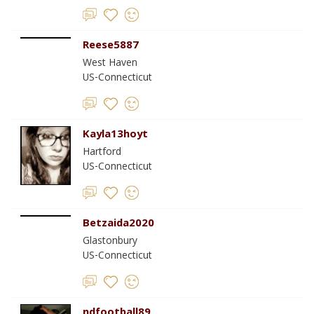
Reese5887
West Haven
US-Connecticut
Kayla13hoyt
Hartford
US-Connecticut
Betzaida2020
Glastonbury
US-Connecticut
ndfootball89