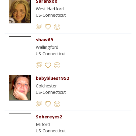
Sarahxox
West Hartford
US-Connecticut
shaw69
Wallingford
US-Connecticut
babyblues1952
Colchester
US-Connecticut
Sobereyes2
Milford
US-Connecticut