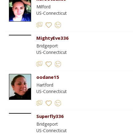
Milford
US-Connecticut
MightyEve336
Bridgeport
US-Connecticut
oodane15
Hartford
US-Connecticut
Superfly336
Bridgeport
US-Connecticut