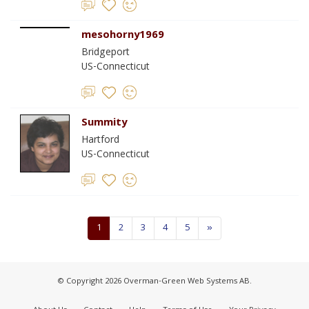
mesohorny1969
Bridgeport
US-Connecticut
Summity
Hartford
US-Connecticut
1
2
3
4
5
»
© Copyright 2026 Overman-Green Web Systems AB.