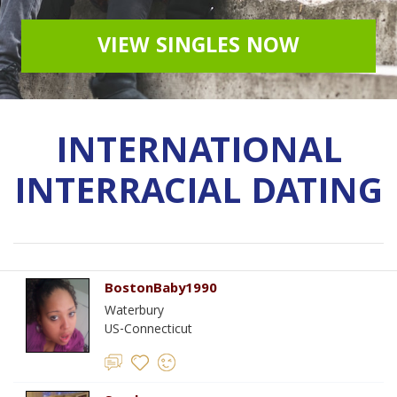
VIEW SINGLES NOW
INTERNATIONAL
INTERRACIAL DATING
BostonBaby1990
Waterbury
US-Connecticut