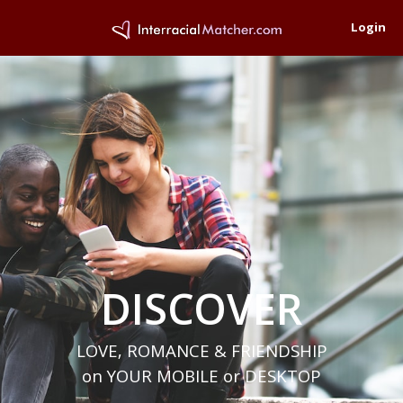
Login
DISCOVER
LOVE, ROMANCE & FRIENDSHIP
on YOUR MOBILE or DESKTOP