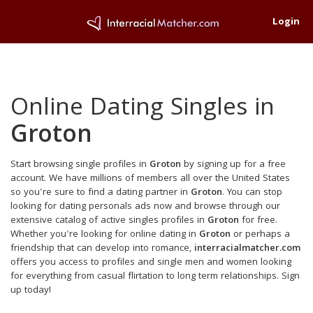
Login
Online Dating Singles in
Groton
Start browsing single profiles in
Groton
by signing up for a free
account. We have millions of members all over the United States
so you're sure to find a dating partner in
Groton
. You can stop
looking for dating personals ads now and browse through our
extensive catalog of active singles profiles in
Groton
for free.
Whether you're looking for online dating in
Groton
or perhaps a
friendship that can develop into romance,
interracialmatcher.com
offers you access to profiles and single men and women looking
for everything from casual flirtation to long term relationships. Sign
up today!