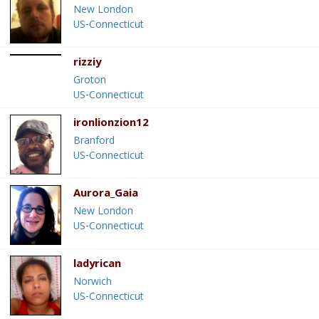
New London
US-Connecticut
rizziy
Groton
US-Connecticut
ironlionzion12
Branford
US-Connecticut
Aurora_Gaia
New London
US-Connecticut
ladyrican
Norwich
US-Connecticut