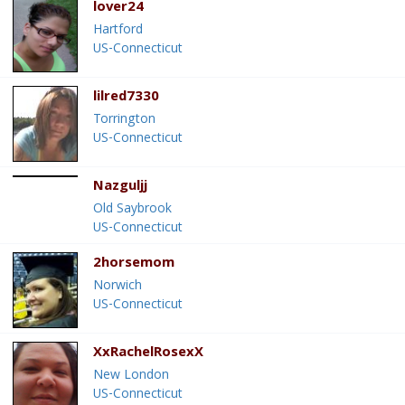
lover24
Hartford
US-Connecticut
lilred7330
Torrington
US-Connecticut
Nazguljj
Old Saybrook
US-Connecticut
2horsemom
Norwich
US-Connecticut
XxRachelRosexX
New London
US-Connecticut