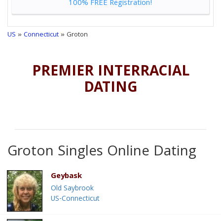
100% FREE Registration!
US
»
Connecticut
» Groton
PREMIER INTERRACIAL
DATING
Groton Singles Online Dating
Geybask
Old Saybrook
US-Connecticut