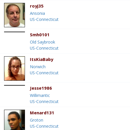
royj35
Ansonia
US-Connecticut
Smh0101
Old Saybrook
US-Connecticut
ItsKiaBaby
Norwich
US-Connecticut
Jesse1986
Willimantic
US-Connecticut
Menard131
Groton
US-Connecticut