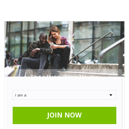
Find a Match Within Minutes
JOIN NOW