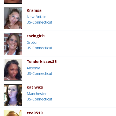
Kramsa
New Britain
US-Connecticut
racingirl1
Groton
US-Connecticut
Tenderkisses35
Ansonia
US-Connecticut
katiwazi
Manchester
US-Connecticut
cea0510