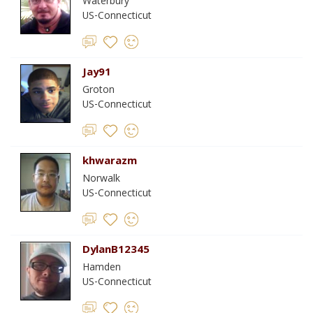
Waterbury
US-Connecticut
Jay91
Groton
US-Connecticut
khwarazm
Norwalk
US-Connecticut
DylanB12345
Hamden
US-Connecticut