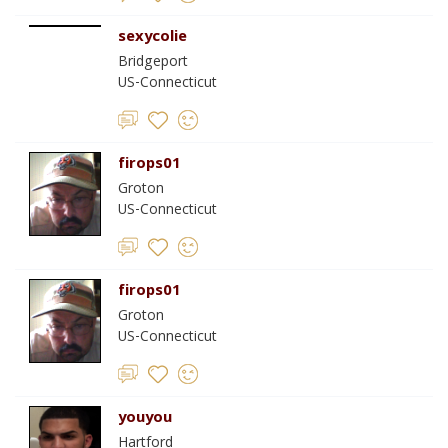
sexycolie
Bridgeport
US-Connecticut
firops01
Groton
US-Connecticut
firops01
Groton
US-Connecticut
youyou
Hartford