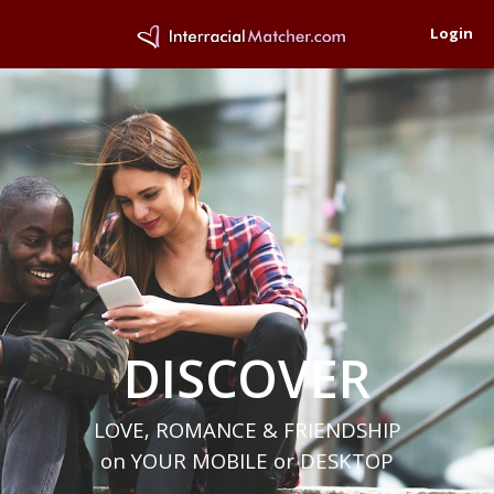
Login
DISCOVER
LOVE, ROMANCE & FRIENDSHIP
on YOUR MOBILE or DESKTOP