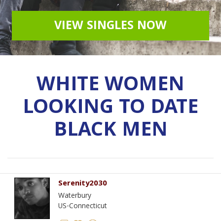
VIEW SINGLES NOW
WHITE WOMEN
LOOKING TO DATE
BLACK MEN
Serenity2030
Waterbury
US-Connecticut