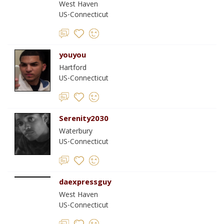
West Haven
US-Connecticut
youyou
Hartford
US-Connecticut
Serenity2030
Waterbury
US-Connecticut
daexpressguy
West Haven
US-Connecticut