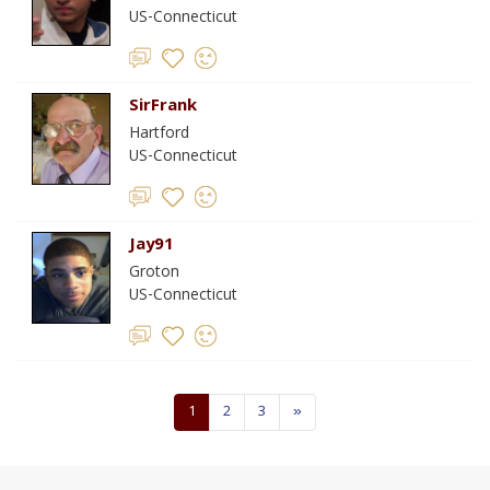
US-Connecticut
SirFrank
Hartford
US-Connecticut
Jay91
Groton
US-Connecticut
1
2
3
»