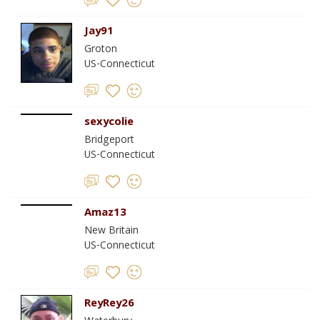
Jay91
Groton
US-Connecticut
sexycolie
Bridgeport
US-Connecticut
Amaz13
New Britain
US-Connecticut
ReyRey26