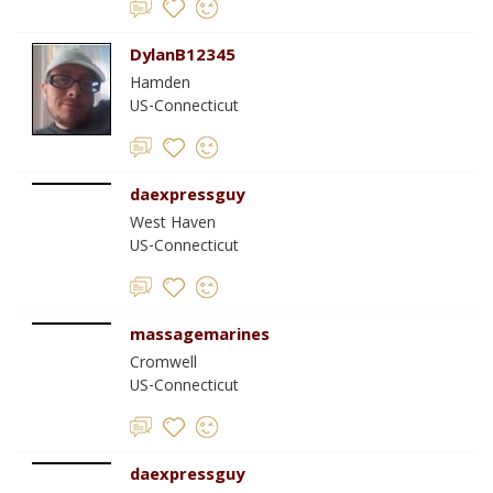
DylanB12345
Hamden
US-Connecticut
daexpressguy
West Haven
US-Connecticut
massagemarines
Cromwell
US-Connecticut
daexpressguy