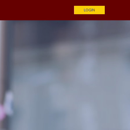
LOGIN