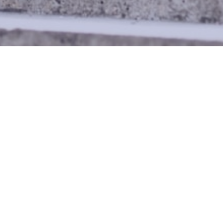
 BLACK MEN