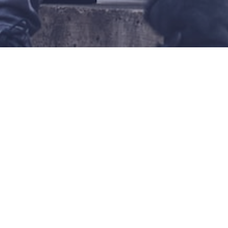
WHITE WOM