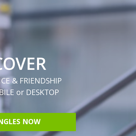
COVER
CE & FRIENDSHIP
ILE or DESKTOP
INGLES NOW