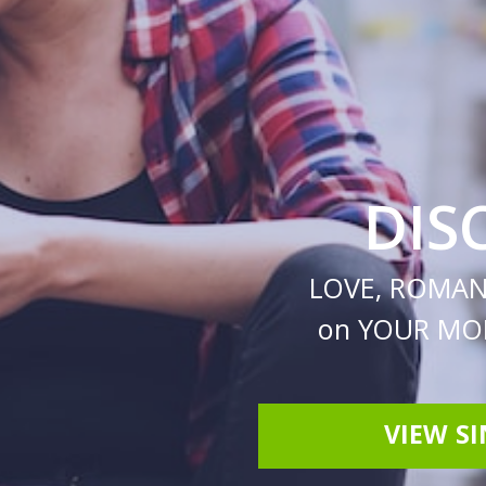
DIS
LOVE, ROMAN
on YOUR MOB
VIEW S