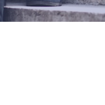
EN LOOKING TO DATE
«
1
2
3
© Copyright 2026 Overman-Green Web Systems AB.