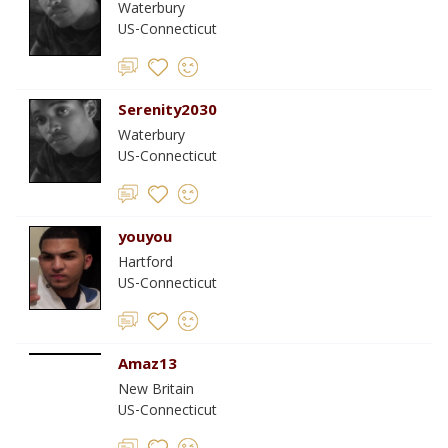
Waterbury
US-Connecticut
Serenity2030
Waterbury
US-Connecticut
youyou
Hartford
US-Connecticut
Amaz13
New Britain
US-Connecticut