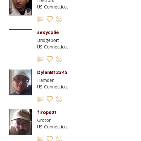
Hartford
US-Connecticut
sexycolie
Bridgeport
US-Connecticut
DylanB12345
Hamden
US-Connecticut
firops01
Groton
US-Connecticut