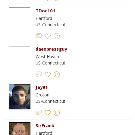
TDoc101
Hartford
US-Connecticut
daexpressguy
West Haven
US-Connecticut
Jay91
Groton
US-Connecticut
SirFrank
Hartford