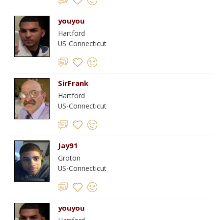
youyou
Hartford
US-Connecticut
SirFrank
Hartford
US-Connecticut
Jay91
Groton
US-Connecticut
youyou