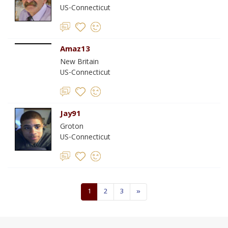
US-Connecticut
Amaz13
New Britain
US-Connecticut
Jay91
Groton
US-Connecticut
1
2
3
»