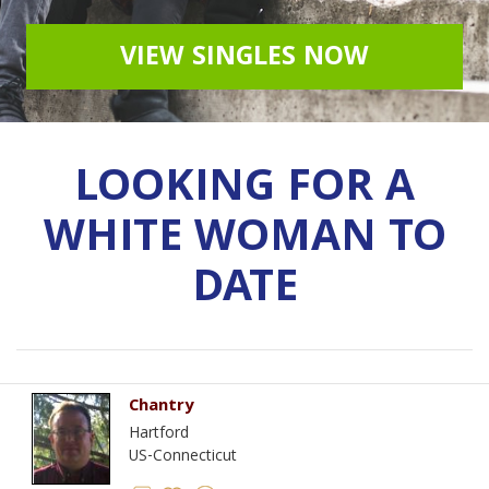
VIEW SINGLES NOW
LOOKING FOR A
WHITE WOMAN TO
DATE
Chantry
Hartford
US-Connecticut