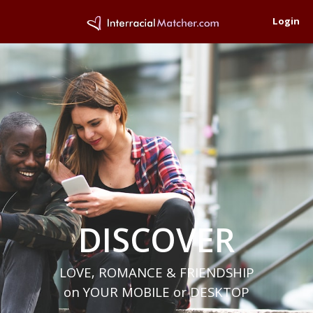
Login
DISCOVER
LOVE, ROMANCE & FRIENDSHIP
on YOUR MOBILE or DESKTOP