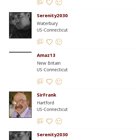
Serenity2030
Waterbury
US-Connecticut
Amaz13
New Britain
US-Connecticut
SirFrank
Hartford
US-Connecticut
Serenity2030