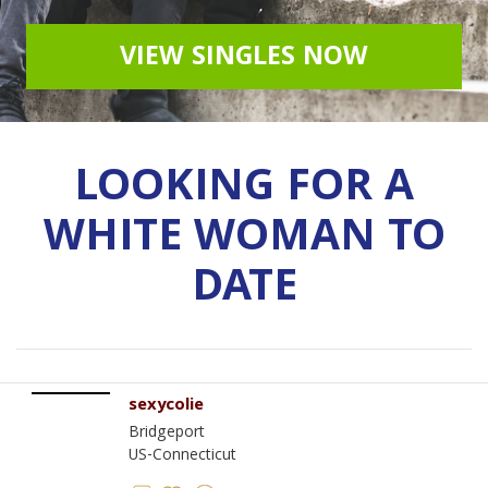
VIEW SINGLES NOW
LOOKING FOR A
WHITE WOMAN TO
DATE
sexycolie
Bridgeport
US-Connecticut