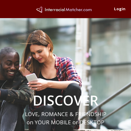
Login
DISCOVER
LOVE, ROMANCE & FRIENDSHIP
on YOUR MOBILE or DESKTOP