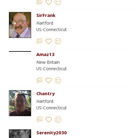
SirFrank
Hartford
US-Connecticut
Amaz13
New Britain
US-Connecticut
Chantry
Hartford
US-Connecticut
Serenity2030